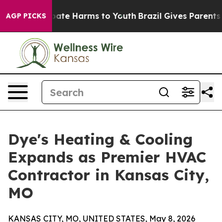
 Fund to Abate Harms to Youth
Brazil Gives Parents Soc
AGP PICKS
Dye's Heating & Cooling
Expands as Premier HVAC
Contractor in Kansas City,
MO
KANSAS CITY, MO, UNITED STATES, May 8, 2026