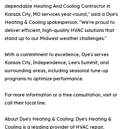
dependable Heating And Cooling Contractor in
Kansas City, MO services year-round," said a Dye's
Heating & Cooling spokesperson. "We're proud to
deliver efficient, high-quality HVAC solutions that
stand up to our Midwest weather challenges."
With a commitment to excellence, Dye's serves
Kansas City, Independence, Lee's Summit, and
surrounding areas, including seasonal tune-up
programs to optimize performance.
For more information or a free consultation, visit or
call their local line.
About Dye's Heating & Cooling: Dye's Heating &
Cooling is a leading provider of HVAC repair,