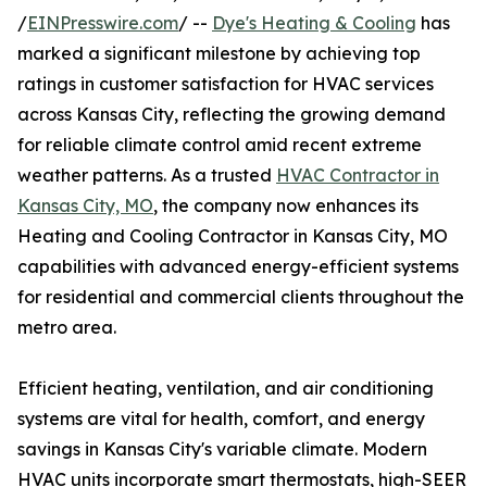
/
EINPresswire.com
/ --
Dye's Heating & Cooling
has
marked a significant milestone by achieving top
ratings in customer satisfaction for HVAC services
across Kansas City, reflecting the growing demand
for reliable climate control amid recent extreme
weather patterns. As a trusted
HVAC Contractor in
Kansas City, MO
, the company now enhances its
Heating and Cooling Contractor in Kansas City, MO
capabilities with advanced energy-efficient systems
for residential and commercial clients throughout the
metro area.
Efficient heating, ventilation, and air conditioning
systems are vital for health, comfort, and energy
savings in Kansas City's variable climate. Modern
HVAC units incorporate smart thermostats, high-SEER