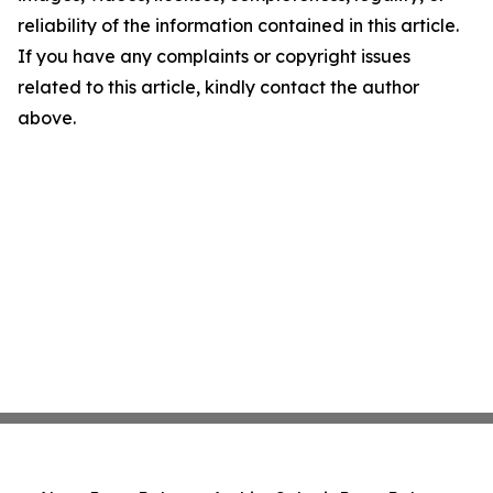
reliability of the information contained in this article.
If you have any complaints or copyright issues
related to this article, kindly contact the author
above.