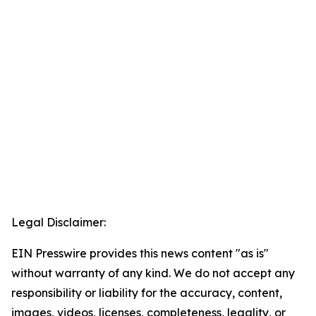
Legal Disclaimer:
EIN Presswire provides this news content "as is"
without warranty of any kind. We do not accept any
responsibility or liability for the accuracy, content,
images, videos, licenses, completeness, legality, or