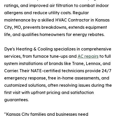
ratings, and improved air filtration to combat indoor
allergens and reduce utility costs. Regular
maintenance by a skilled HVAC Contractor in Kansas
City, MO, prevents breakdowns, extends equipment
life, and qualifies homeowners for energy rebates.
Dye's Heating & Cooling specializes in comprehensive
services, from furnace tune-ups and
AC repairs
to full
system installations of brands like Trane, Lennox, and
Carrier. Their NATE-certified technicians provide 24/7
emergency response, free in-home assessments, and
customized solutions, often resolving issues during the
first visit with upfront pricing and satisfaction
guarantees.
"Kansas City families and businesses need