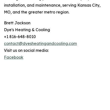
installation, and maintenance, serving Kansas City,
MO, and the greater metro region.
Brett Jackson
Dye's Heating & Cooling
+1 816-648-8010
contact@dyesheatingandcooling.com
Visit us on social media:
Facebook