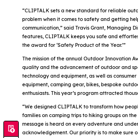
“CLIPTALK sets a new standard for reliable outd
problem when it comes to safety and getting help
communication,” said Travis Grant, Managing Dir
features, CLIPTALK keeps you safe and effortle
the award for ‘Safety Product of the Year.’”
The mission of the annual Outdoor Innovation 
quality and the advancement of outdoor and spor
technology and equipment, as well as consumer e
equipment, camping gear, bikes, bespoke outdoor 
enthusiasts. This year’s program attracted thous
“We designed CLIPTALK to transform how people 
families on camping trips to hiking groups on th
message is heard on every adventure and under 
acknowledgement. Our priority is to make sure o