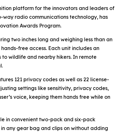
nition platform for the innovators and leaders of
wo-way radio communications technology, has
nnovation Awards Program.
ring two inches long and weighing less than an
or hands-free access. Each unit includes an
to wildlife and nearby hikers. In remote
l.
res 121 privacy codes as well as 22 license-
ting settings like sensitivity, privacy codes,
user’s voice, keeping them hands free while on
able in convenient two-pack and six-pack
s in any gear bag and clips on without adding