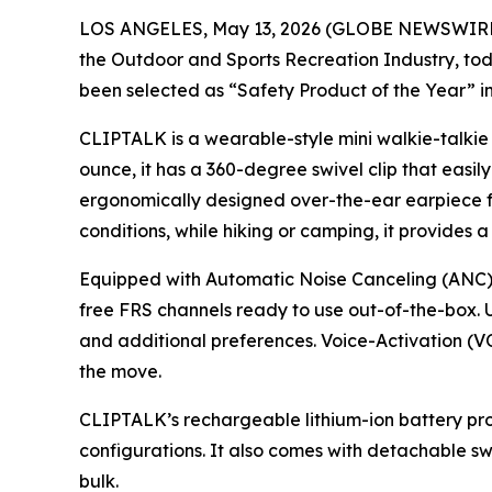
LOS ANGELES, May 13, 2026 (GLOBE NEWSWIRE
the Outdoor and Sports Recreation Industry, 
been selected as “Safety Product of the Year” 
CLIPTALK is a wearable-style mini walkie-talkie
ounce, it has a 360-degree swivel clip that easily
ergonomically designed over-the-ear earpiece for
conditions, while hiking or camping, it provides a
Equipped with Automatic Noise Canceling (ANC) 
free FRS channels ready to use out-of-the-box. U
and additional preferences. Voice-Activation (VO
the move.
CLIPTALK’s rechargeable lithium-ion battery prov
configurations. It also comes with detachable sw
bulk.