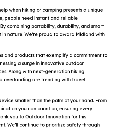
help when hiking or camping presents a unique
e, people need instant and reliable
y combining portability, durability, and smart
 in nature. We’re proud to award Midland with
es and products that exemplify a commitment to
nessing a surge in innovative outdoor
es. Along with next-generation hiking
d overlanding are trending with travel
evice smaller than the palm of your hand. From
nication you can count on, ensuring every
ank you to Outdoor Innovation for this
 We’ll continue to prioritize safety through