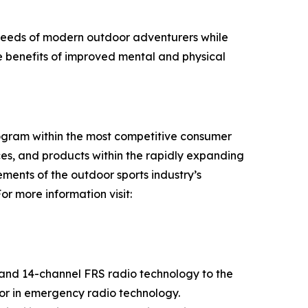
 needs of modern outdoor adventurers while
he benefits of improved mental and physical
rogram within the most competitive consumer
es, and products within the rapidly expanding
ments of the outdoor sports industry’s
r more information visit:
 and 14-channel FRS radio technology to the
tor in emergency radio technology.