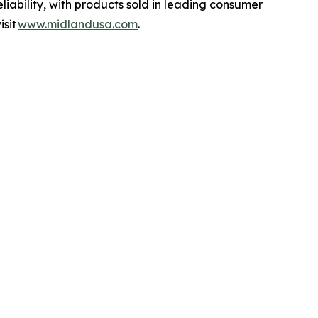
liability, with products sold in leading consumer
isit
www.midlandusa.com
.