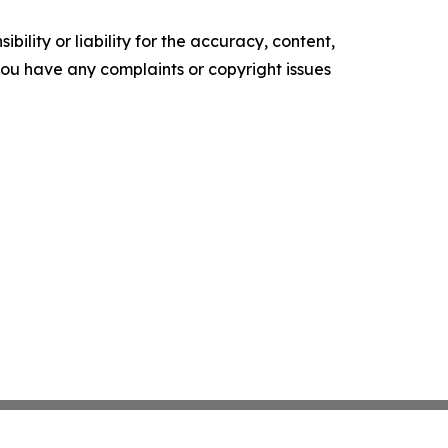
ility or liability for the accuracy, content,
f you have any complaints or copyright issues