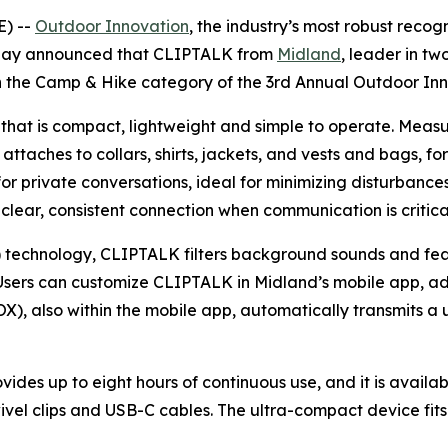
) --
Outdoor Innovation
, the industry’s most robust recog
today announced that CLIPTALK from
Midland
, leader in t
in the Camp & Hike category of the 3rd Annual Outdoor I
 that is compact, lightweight and simple to operate. Measu
 attaches to collars, shirts, jackets, and vests and bags, f
 private conversations, ideal for minimizing disturbances 
 clear, consistent connection when communication is critica
technology, CLIPTALK filters background sounds and featu
sers can customize CLIPTALK in Midland’s mobile app, adjus
X), also within the mobile app, automatically transmits a 
ides up to eight hours of continuous use, and it is avail
ivel clips and USB-C cables. The ultra-compact device fit