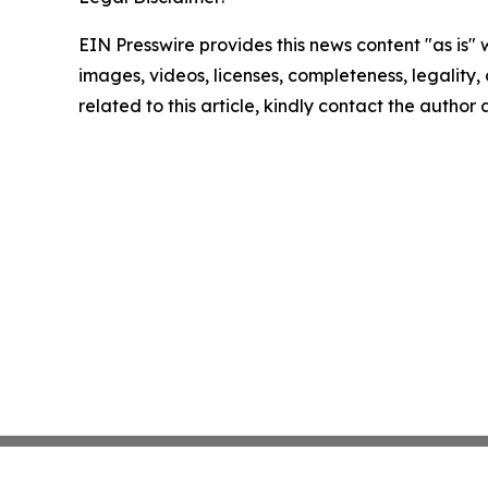
EIN Presswire provides this news content "as is" 
images, videos, licenses, completeness, legality, o
related to this article, kindly contact the author