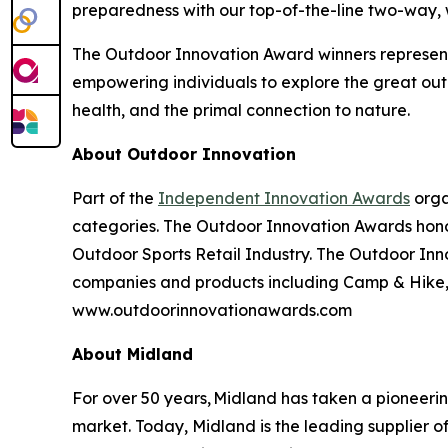
preparedness with our top-of-the-line two-way,
The Outdoor Innovation Award winners represent
empowering individuals to explore the great outd
health, and the primal connection to nature.
About Outdoor Innovation
Part of the
Independent Innovation Awards
orga
categories. The Outdoor Innovation Awards hono
Outdoor Sports Retail Industry. The Outdoor Inno
companies and products including Camp & Hike, C
www.outdoorinnovationawards.com
About Midland
For over 50 years, Midland has taken a pioneeri
market. Today, Midland is the leading supplier 