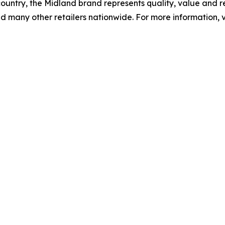
ountry, the Midland brand represents quality, value and re
d many other retailers nationwide. For more information, v