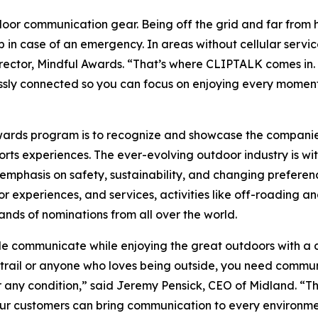
oor communication gear. Being off the grid and far from 
 in case of an emergency. In areas without cellular servic
ector, Mindful Awards. “That’s where CLIPTALK comes in. B
ssly connected so you can focus on enjoying every moment
Awards program is to recognize and showcase the compani
ts experiences. The ever-evolving outdoor industry is wit
mphasis on safety, sustainability, and changing preferenc
experiences, and services, activities like off-roading an
ands of nominations from all over the world.
communicate while enjoying the great outdoors with a d
e trail or anyone who loves being outside, you need commu
any condition,” said Jeremy Pensick, CEO of Midland. “Th
ur customers can bring communication to every environment.