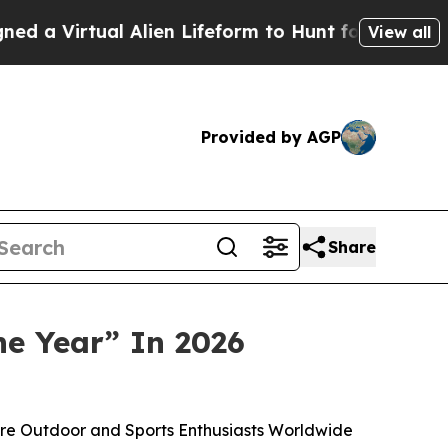
rtual Alien Lifeform to Hunt for Extraterrestrials
View all
Provided by AGP
Share
he Year” In 2026
re Outdoor and Sports Enthusiasts Worldwide