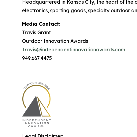
Headquartered in Kansas City, the heart of the c
electronics, sporting goods, specialty outdoor an
Media Contact:
Travis Grant
Outdoor Innovation Awards
Travis@independentinnovationawards.com
949.667.4475
Legal Disclaimer: