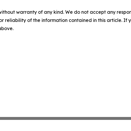
without warranty of any kind. We do not accept any responsib
r reliability of the information contained in this article. I
 above.