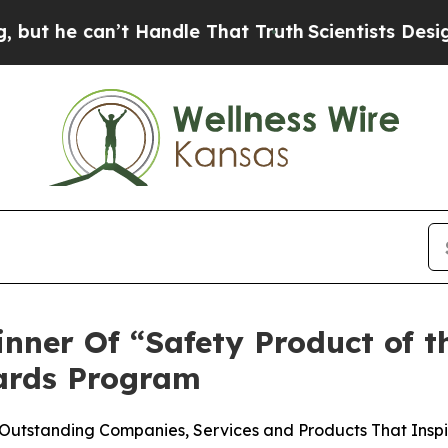
can’t Handle That Truth
Scientists Designed a Vi
ner Of “Safety Product of t
ards Program
Outstanding Companies, Services and Products That Inspi