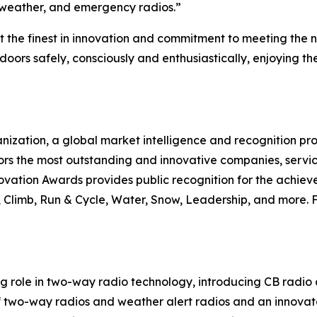
 weather, and emergency radios.”
 the finest in innovation and commitment to meeting the
oors safely, consciously and enthusiastically, enjoying t
nization, a global market intelligence and recognition p
rs the most outstanding and innovative companies, servic
vation Awards provides public recognition for the achieve
limb, Run & Cycle, Water, Snow, Leadership, and more. Fo
ng role in two-way radio technology, introducing CB radio
of two-way radios and weather alert radios and an innova