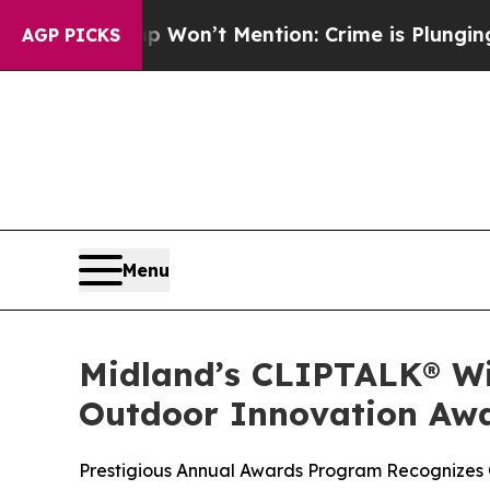
Trump Won’t Mention: Crime is Plunging, but he 
AGP PICKS
Menu
Midland’s CLIPTALK® Win
Outdoor Innovation Aw
Prestigious Annual Awards Program Recognizes 