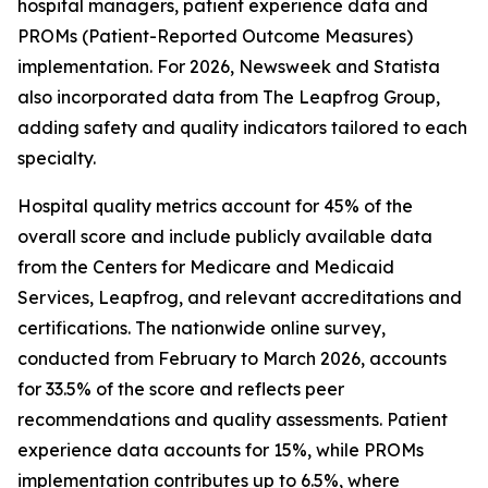
hospital managers, patient experience data and
PROMs (Patient-Reported Outcome Measures)
implementation. For 2026, Newsweek and Statista
also incorporated data from The Leapfrog Group,
adding safety and quality indicators tailored to each
specialty.
Hospital quality metrics account for 45% of the
overall score and include publicly available data
from the Centers for Medicare and Medicaid
Services, Leapfrog, and relevant accreditations and
certifications. The nationwide online survey,
conducted from February to March 2026, accounts
for 33.5% of the score and reflects peer
recommendations and quality assessments. Patient
experience data accounts for 15%, while PROMs
implementation contributes up to 6.5%, where