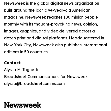
Newsweek is the global digital news organization
built around the iconic 94-year-old American
magazine. Newsweek reaches 100 million people
monthly with its thought-provoking news, opinion,
images, graphics, and video delivered across a
dozen print and digital platforms. Headquartered in
New York City, Newsweek also publishes international
editions in 50 countries.
Contact:
Alyssa M. Tognetti
Broadsheet Communications for Newsweek
alyssa@broadsheetcomms.com