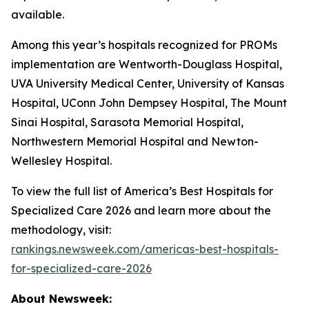
available.
Among this year’s hospitals recognized for PROMs
implementation are Wentworth-Douglass Hospital,
UVA University Medical Center, University of Kansas
Hospital, UConn John Dempsey Hospital, The Mount
Sinai Hospital, Sarasota Memorial Hospital,
Northwestern Memorial Hospital and Newton-
Wellesley Hospital.
To view the full list of America’s Best Hospitals for
Specialized Care 2026 and learn more about the
methodology, visit:
rankings.newsweek.com/americas-best-hospitals-
for-specialized-care-2026
About Newsweek: