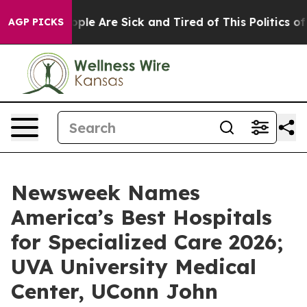
 Win: “People Are Sick and Tired of This Politics of Ha
AGP PICKS
Newsweek Names
America’s Best Hospitals
for Specialized Care 2026;
UVA University Medical
Center, UConn John