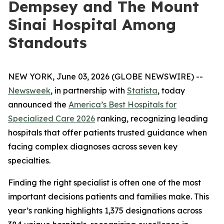
Dempsey and The Mount
Sinai Hospital Among
Standouts
NEW YORK, June 03, 2026 (GLOBE NEWSWIRE) --
Newsweek
, in partnership with
Statista
, today
announced the
America’s Best Hospitals for
Specialized Care 2026
ranking, recognizing leading
hospitals that offer patients trusted guidance when
facing complex diagnoses across seven key
specialties.
Finding the right specialist is often one of the most
important decisions patients and families make. This
year’s ranking highlights 1,375 designations across