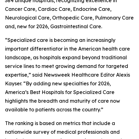
384 unique hospitals, recognizing excellence in
Cancer Care, Cardiac Care, Endocrine Care,
Neurological Care, Orthopedic Care, Pulmonary Care
and, new for 2026, Gastrointestinal Care.
“Specialized care is becoming an increasingly
important differentiator in the American health care
landscape, as hospitals expand beyond traditional
service lines to meet growing demand for targeted
expertise,” said Newsweek Healthcare Editor Alexis
Kayser. “By adding new specialties for 2026,
America’s Best Hospitals for Specialized Care
highlights the breadth and maturity of care now
available to patients across the country.”
The ranking is based on metrics that include a
nationwide survey of medical professionals and