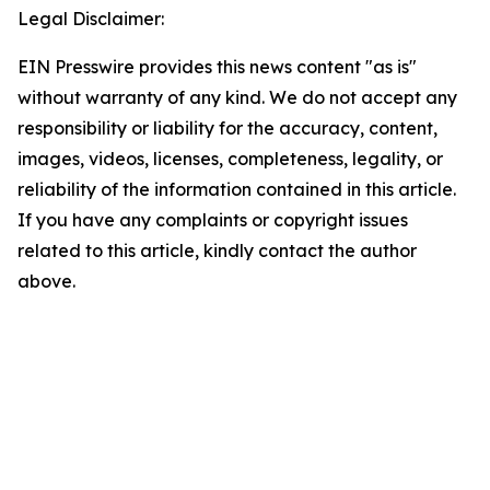
Legal Disclaimer:
EIN Presswire provides this news content "as is"
without warranty of any kind. We do not accept any
responsibility or liability for the accuracy, content,
images, videos, licenses, completeness, legality, or
reliability of the information contained in this article.
If you have any complaints or copyright issues
related to this article, kindly contact the author
above.