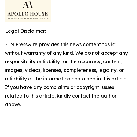
Legal Disclaimer:
EIN Presswire provides this news content "as is"
without warranty of any kind. We do not accept any
responsibility or liability for the accuracy, content,
images, videos, licenses, completeness, legality, or
reliability of the information contained in this article.
If you have any complaints or copyright issues
related to this article, kindly contact the author
above.