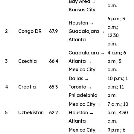
Bay Area →
a.m.
Kansas City
6 p.m.; 3
Houston →
a.m.;
2
Congo DR
67.9
Guadalajara →
12:30
Atlanta
a.m.
Guadalajara →
4 a.m.; 6
3
Czechia
66.4
Atlanta →
p.m.; 3
Mexico City
a.m.
Dallas →
10 p.m.; 1
4
Croatia
65.3
Toronto →
a.m.; 11
Philadelphia
p.m.
Mexico City →
7 a.m.; 10
5
Uzbekistan
62.2
Houston →
p.m.; 4:30
Atlanta
a.m.
Mexico City →
9 p.m.; 6