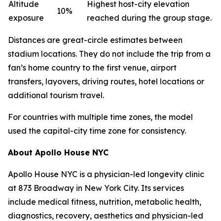
Altitude
Highest host-city elevation
10%
exposure
reached during the group stage.
Distances are great-circle estimates between
stadium locations. They do not include the trip from a
fan’s home country to the first venue, airport
transfers, layovers, driving routes, hotel locations or
additional tourism travel.
For countries with multiple time zones, the model
used the capital-city time zone for consistency.
About Apollo House NYC
Apollo House NYC is a physician-led longevity clinic
at 873 Broadway in New York City. Its services
include medical fitness, nutrition, metabolic health,
diagnostics, recovery, aesthetics and physician-led