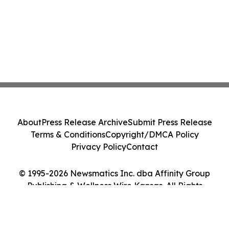
About
Press Release Archive
Submit Press Release
Terms & Conditions
Copyright/DMCA Policy
Privacy Policy
Contact
© 1995-2026 Newsmatics Inc. dba Affinity Group
Publishing & Wellness Wire Kansas. All Rights
Reserved.
Cookie Settings / Your Privacy Choices