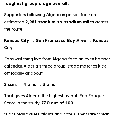
toughest group stage overall.
Supporters following Algeria in person face an
estimated
2,981 stadium-to-stadium miles
across
the route:
Kansas City → San Francisco Bay Area → Kansas
City
Fans watching live from Algeria face an even harsher
calendar. Algeria’s three group-stage matches kick
off locally at about:
2 a.m. → 4 a.m. → 3 a.m.
That gives Algeria the highest overall Fan Fatigue
Score in the study:
77.0 out of 100
.
"Fans plan tickets, flights and hotels. They rarely plan