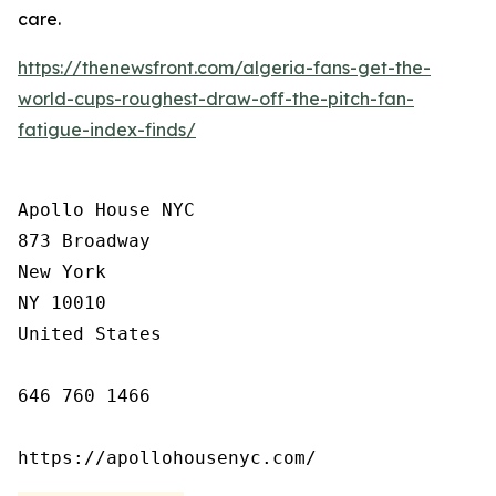
care.
https://thenewsfront.com/algeria-fans-get-the-
world-cups-roughest-draw-off-the-pitch-fan-
fatigue-index-finds/
Apollo House NYC

873 Broadway

New York

NY 10010

United States

646 760 1466

https://apollohousenyc.com/