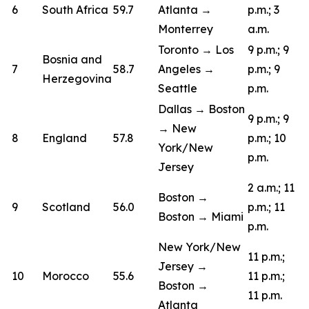
6
South Africa
59.7
Atlanta →
p.m.; 3
Monterrey
a.m.
Toronto → Los
9 p.m.; 9
Bosnia and
7
58.7
Angeles →
p.m.; 9
Herzegovina
Seattle
p.m.
Dallas → Boston
9 p.m.; 9
→ New
8
England
57.8
p.m.; 10
York/New
p.m.
Jersey
2 a.m.; 11
Boston →
9
Scotland
56.0
p.m.; 11
Boston → Miami
p.m.
New York/New
11 p.m.;
Jersey →
10
Morocco
55.6
11 p.m.;
Boston →
11 p.m.
Atlanta