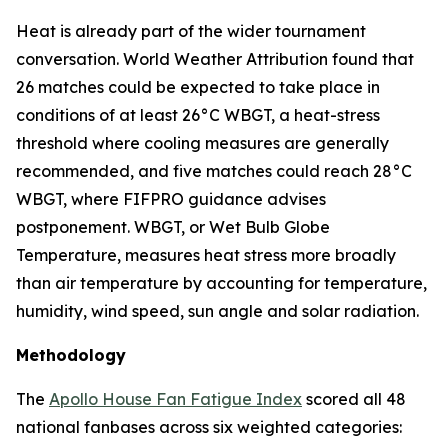
Heat is already part of the wider tournament
conversation. World Weather Attribution found that
26 matches could be expected to take place in
conditions of at least 26°C WBGT, a heat-stress
threshold where cooling measures are generally
recommended, and five matches could reach 28°C
WBGT, where FIFPRO guidance advises
postponement. WBGT, or Wet Bulb Globe
Temperature, measures heat stress more broadly
than air temperature by accounting for temperature,
humidity, wind speed, sun angle and solar radiation.
Methodology
The
Apollo House Fan Fatigue Index
scored all 48
national fanbases across six weighted categories: