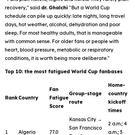
recovery,"
said
dr. Ghalchi
"But a World Cup
schedule can pile up quickly: late nights, long travel
days, hot weather, alcohol, dehydration and poor
sleep. For most healthy adults, that is manageable
with common sense. For older fans or people with
heart, blood pressure, metabolic or respiratory
conditions, it is worth being more deliberate."
Top 10: the most fatigued World Cup fanbases
Home-
Fan
Group-stage
country
Rank
Country
Fatigue
route
kickoff
Score
times
Kansas City →
2 a.m.; 4
San Francisco
1
Algeria
77.0
a.m.; 3