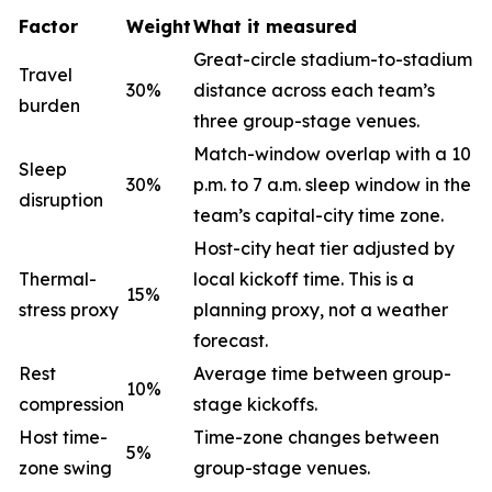
Factor
Weight
What it measured
Great-circle stadium-to-stadium
Travel
30%
distance across each team’s
burden
three group-stage venues.
Match-window overlap with a 10
Sleep
30%
p.m. to 7 a.m. sleep window in the
disruption
team’s capital-city time zone.
Host-city heat tier adjusted by
Thermal-
local kickoff time. This is a
15%
stress proxy
planning proxy, not a weather
forecast.
Rest
Average time between group-
10%
compression
stage kickoffs.
Host time-
Time-zone changes between
5%
zone swing
group-stage venues.