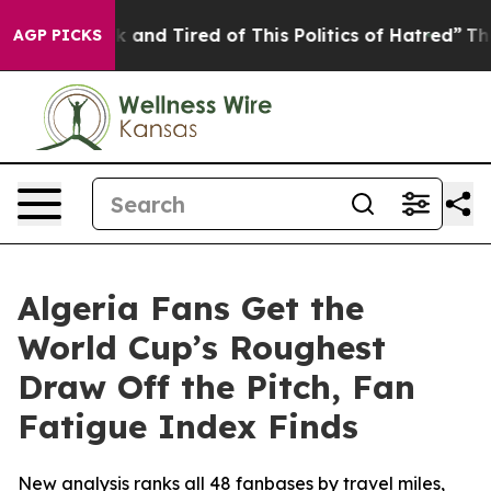
re Sick and Tired of This Politics of Hatred”
The Story
AGP PICKS
Algeria Fans Get the
World Cup’s Roughest
Draw Off the Pitch, Fan
Fatigue Index Finds
New analysis ranks all 48 fanbases by travel miles,