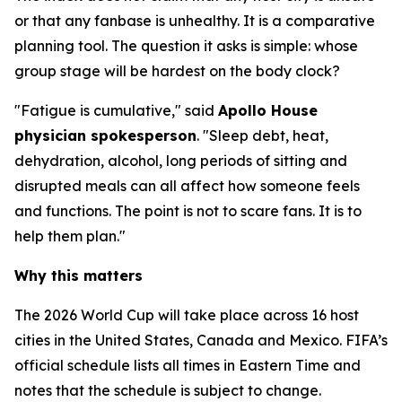
or that any fanbase is unhealthy. It is a comparative
planning tool. The question it asks is simple: whose
group stage will be hardest on the body clock?
"Fatigue is cumulative," said
Apollo House
physician spokesperson
. "Sleep debt, heat,
dehydration, alcohol, long periods of sitting and
disrupted meals can all affect how someone feels
and functions. The point is not to scare fans. It is to
help them plan."
Why this matters
The 2026 World Cup will take place across 16 host
cities in the United States, Canada and Mexico. FIFA’s
official schedule lists all times in Eastern Time and
notes that the schedule is subject to change.