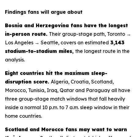
Findings fans will argue about
Bosnia and Herzegovina fans have the longest
in-person route.
Their group-stage path, Toronto →
Los Angeles → Seattle, covers an estimated
3,143
stadium-to-stadium miles
,
the longest route in the
analysis.
Eight countries hit the maximum sleep-
disruption score.
Algeria, Croatia, Scotland,
Morocco, Tunisia, Iraq, Qatar and Paraguay all have
three group-stage match windows that fall heavily
inside a normal 10 p.m. to 7 a.m. sleep window in their
home countries.
Scotland and Morocco fans may want to warn