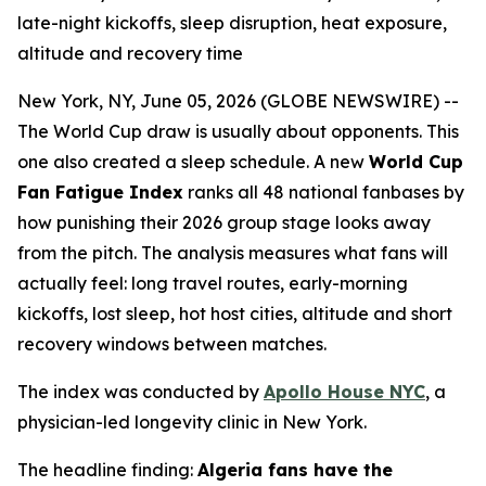
late-night kickoffs, sleep disruption, heat exposure,
altitude and recovery time
New York, NY, June 05, 2026 (GLOBE NEWSWIRE) --
The World Cup draw is usually about opponents. This
one also created a sleep schedule. A new
World Cup
Fan Fatigue Index
ranks all 48 national fanbases by
how punishing their 2026 group stage looks away
from the pitch. The analysis measures what fans will
actually feel: long travel routes, early-morning
kickoffs, lost sleep, hot host cities, altitude and short
recovery windows between matches.
The index was conducted by
Apollo House NYC
, a
physician-led longevity clinic in New York.
The headline finding:
Algeria fans have the