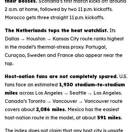
their bosses.
Scotland’s first match kicks off around
2 a.m. at home, followed by two 11 p.m. kickoffs.
Morocco gets three straight 11 p.m. kickoffs.
The Netherlands tops the heat watchlist.
Its
Dallas → Houston → Kansas City route ranks highest
in the model’s thermal-stress proxy. Portugal,
Curaçao, Sweden and France also appear near the
top.
Host-nation fans are not completely spared.
U.S.
fans face an estimated
1,930 stadium-to-stadium
miles
across Los Angeles → Seattle → Los Angeles.
Canada’s Toronto → Vancouver → Vancouver route
covers about
2,086 miles
.
Mexico has the easiest
host-nation route in the model, at about
591 miles
.
The index does not claim that any host city is unsafe