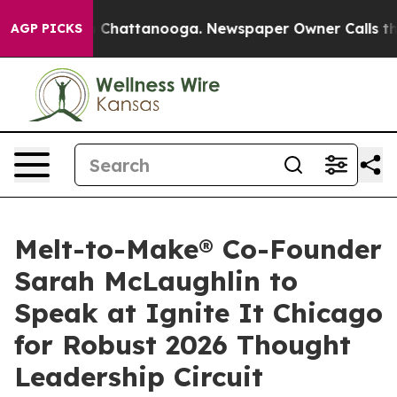
aos in Chattanooga. Newspaper Owner Calls the Peopl
AGP PICKS
Melt-to-Make® Co-Founder
Sarah McLaughlin to
Speak at Ignite It Chicago
for Robust 2026 Thought
Leadership Circuit