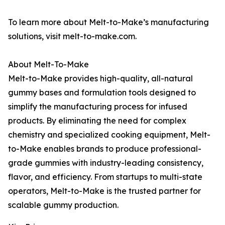
To learn more about Melt-to-Make’s manufacturing
solutions, visit melt-to-make.com.
About Melt-To-Make
Melt-to-Make provides high-quality, all-natural
gummy bases and formulation tools designed to
simplify the manufacturing process for infused
products. By eliminating the need for complex
chemistry and specialized cooking equipment, Melt-
to-Make enables brands to produce professional-
grade gummies with industry-leading consistency,
flavor, and efficiency. From startups to multi-state
operators, Melt-to-Make is the trusted partner for
scalable gummy production.