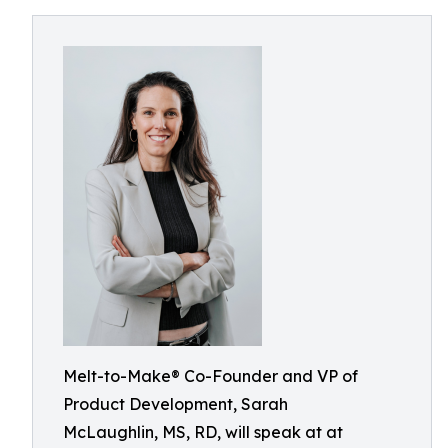
Melt-to-Make® Co-Founder and VP of
Product Development, Sarah
McLaughlin, MS, RD, will speak at at