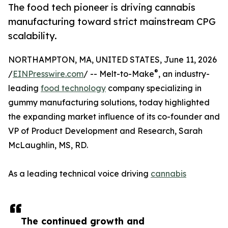
The food tech pioneer is driving cannabis
manufacturing toward strict mainstream CPG
scalability.
NORTHAMPTON, MA, UNITED STATES, June 11, 2026
®
/
EINPresswire.com
/ -- Melt-to-Make
, an industry-
leading
food technology
company specializing in
gummy manufacturing solutions, today highlighted
the expanding market influence of its co-founder and
VP of Product Development and Research, Sarah
McLaughlin, MS, RD.
As a leading technical voice driving
cannabis
The continued growth and