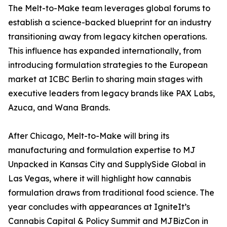
The Melt-to-Make team leverages global forums to
establish a science-backed blueprint for an industry
transitioning away from legacy kitchen operations.
This influence has expanded internationally, from
introducing formulation strategies to the European
market at ICBC Berlin to sharing main stages with
executive leaders from legacy brands like PAX Labs,
Azuca, and Wana Brands.
After Chicago, Melt-to-Make will bring its
manufacturing and formulation expertise to MJ
Unpacked in Kansas City and SupplySide Global in
Las Vegas, where it will highlight how cannabis
formulation draws from traditional food science. The
year concludes with appearances at IgniteIt’s
Cannabis Capital & Policy Summit and MJBizCon in