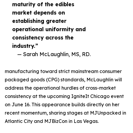
maturity of the edibles
market depends on
establishing greater
operational uniformity and
consistency across the
industry.”
— Sarah McLaughlin, MS, RD.
manufacturing toward strict mainstream consumer
packaged goods (CPG) standards, McLaughlin will
address the operational hurdles of cross-market
consistency at the upcoming IgniteIt Chicago event
on June 16. This appearance builds directly on her
recent momentum, sharing stages at MJUnpacked in
Atlantic City and MJBizCon in Las Vegas.