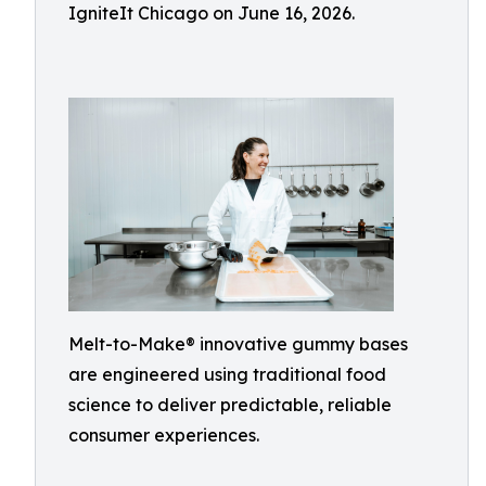
IgniteIt Chicago on June 16, 2026.
Melt-to-Make® innovative gummy bases
are engineered using traditional food
science to deliver predictable, reliable
consumer experiences.