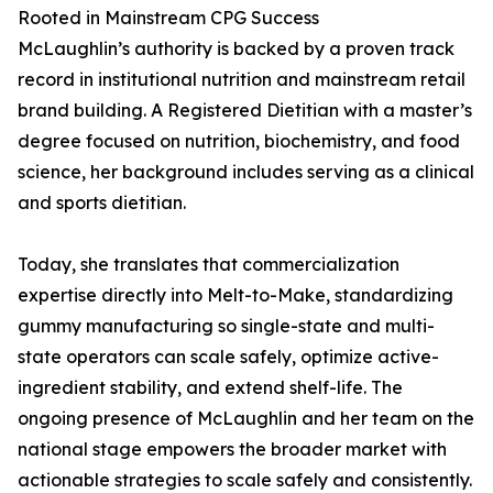
Rooted in Mainstream CPG Success
McLaughlin’s authority is backed by a proven track
record in institutional nutrition and mainstream retail
brand building. A Registered Dietitian with a master’s
degree focused on nutrition, biochemistry, and food
science, her background includes serving as a clinical
and sports dietitian.
Today, she translates that commercialization
expertise directly into Melt-to-Make, standardizing
gummy manufacturing so single-state and multi-
state operators can scale safely, optimize active-
ingredient stability, and extend shelf-life. The
ongoing presence of McLaughlin and her team on the
national stage empowers the broader market with
actionable strategies to scale safely and consistently.