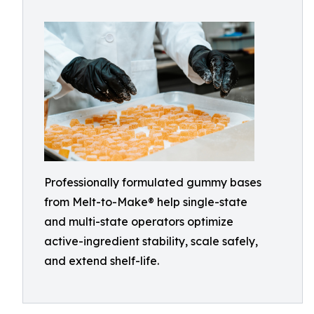
Professionally formulated gummy bases
from Melt-to-Make® help single-state
and multi-state operators optimize
active-ingredient stability, scale safely,
and extend shelf-life.