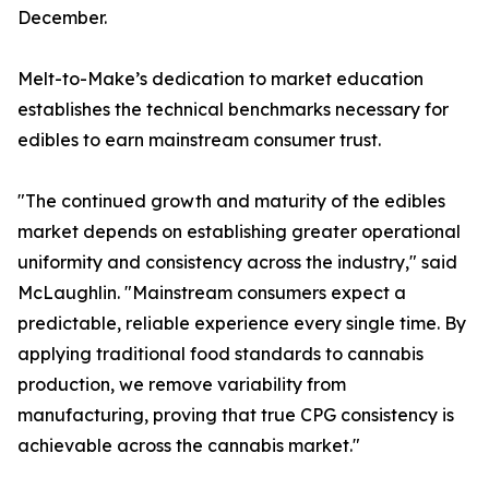
December.
Melt-to-Make’s dedication to market education
establishes the technical benchmarks necessary for
edibles to earn mainstream consumer trust.
"The continued growth and maturity of the edibles
market depends on establishing greater operational
uniformity and consistency across the industry," said
McLaughlin. "Mainstream consumers expect a
predictable, reliable experience every single time. By
applying traditional food standards to cannabis
production, we remove variability from
manufacturing, proving that true CPG consistency is
achievable across the cannabis market."