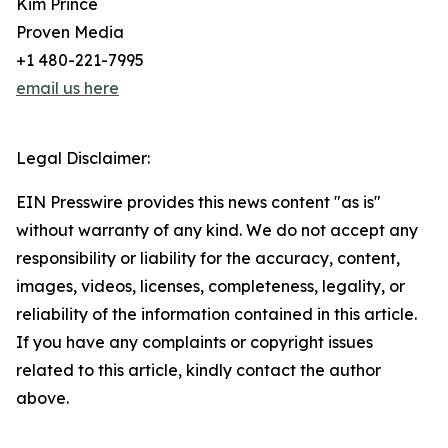
Kim Prince
Proven Media
+1 480-221-7995
email us here
Legal Disclaimer:
EIN Presswire provides this news content "as is"
without warranty of any kind. We do not accept any
responsibility or liability for the accuracy, content,
images, videos, licenses, completeness, legality, or
reliability of the information contained in this article.
If you have any complaints or copyright issues
related to this article, kindly contact the author
above.