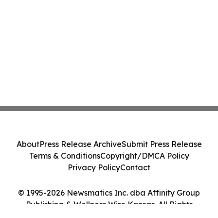
About
Press Release Archive
Submit Press Release
Terms & Conditions
Copyright/DMCA Policy
Privacy Policy
Contact
© 1995-2026 Newsmatics Inc. dba Affinity Group
Publishing & Wellness Wire Kansas. All Rights
Reserved.