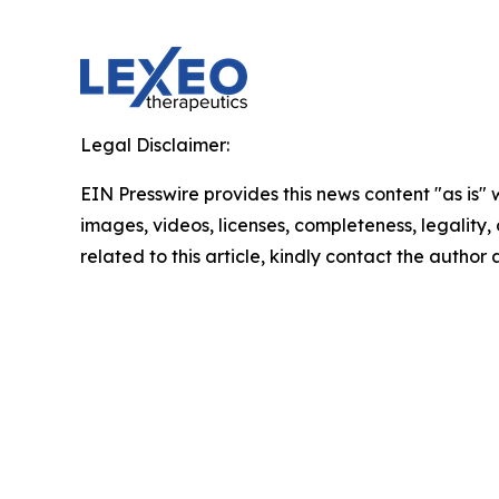
Legal Disclaimer:
EIN Presswire provides this news content "as is" 
images, videos, licenses, completeness, legality, o
related to this article, kindly contact the author