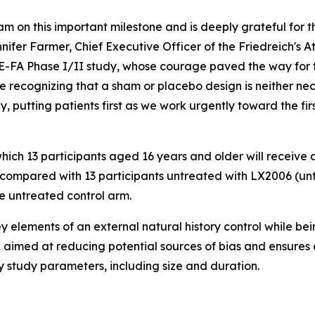
 on this important milestone and is deeply grateful for t
nifer Farmer, Chief Executive Officer of the Friedreich's 
SE-FA Phase I/II study, whose courage paved the way for t
le recognizing that a sham or placebo design is neither ne
y, putting patients first as we work urgently toward the f
hich 13 participants aged 16 years and older will receive 
compared with 13 participants untreated with LX2006 (untr
e untreated control arm.
y elements of an external natural history control while b
 aimed at reducing potential sources of bias and ensures 
 study parameters, including size and duration.