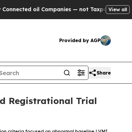
 oil Companies — not Taxpayers — the Chance to 
View all
Provided by AGP
Share
 Registrational Trial
ion criteria focused on abnormal baseline LVMI