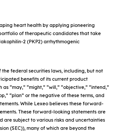
aping heart health by applying pioneering
rtfolio of therapeutic candidates that take
plakophilin-2 (PKP2) arrhythmogenic
the federal securities laws, including, but not
cipated benefits of its current product
s “may,” “might,” “will,” “objective,” “intend,”
op,” “plan” or the negative of these terms, and
tatements. While Lexeo believes these forward-
tements. These forward-looking statements are
are subject to various risks and uncertainties
ission (SEC)), many of which are beyond the