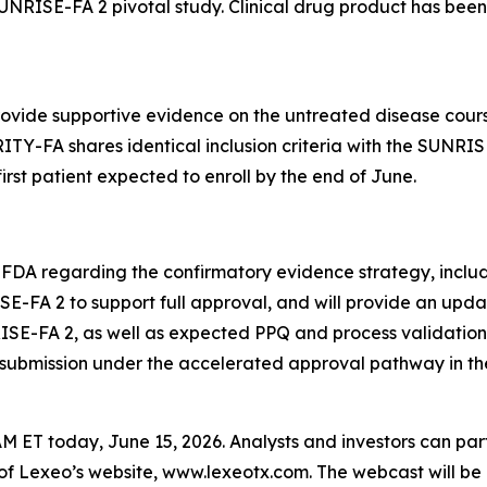
 SUNRISE-FA 2 pivotal study. Clinical drug product has be
provide supportive evidence on the untreated disease cour
ITY-FA shares identical inclusion criteria with the SUNRIS
first patient expected to enroll by the end of June.
 FDA regarding the confirmatory evidence strategy, includ
E-FA 2 to support full approval, and will provide an upda
ISE-FA 2, as well as expected PPQ and process validation
submission under the accelerated approval pathway in the f
M ET today, June 15, 2026. Analysts and investors can par
 of Lexeo’s website, www.lexeotx.com. The webcast will be