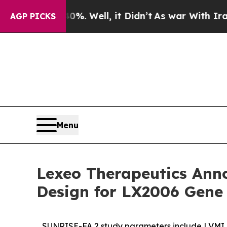
0%. Well, it Didn’t
As war With Iran Drove oil 
AGP PICKS
Menu
Lexeo Therapeutics Anno
Design for LX2006 Gene 
SUNRISE-FA 2 study parameters include LVMI pr