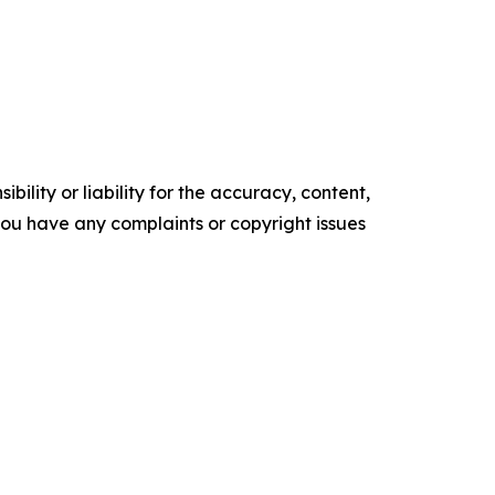
ility or liability for the accuracy, content,
f you have any complaints or copyright issues