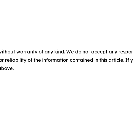
without warranty of any kind. We do not accept any responsib
r reliability of the information contained in this article. I
 above.