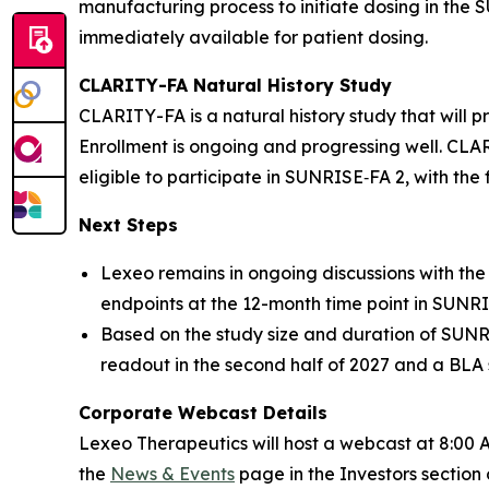
manufacturing process to initiate dosing in the
immediately available for patient dosing.
CLARITY-FA Natural History Study
CLARITY-FA is a natural history study that will 
Enrollment is ongoing and progressing well. CLAR
eligible to participate in SUNRISE‑FA 2, with the 
Next Steps
Lexeo remains in ongoing discussions with the
endpoints at the 12-month time point in SUNRIS
Based on the study size and duration of SUNR
readout in the second half of 2027 and a BLA 
Corporate Webcast Details
Lexeo Therapeutics will host a webcast at 8:00 A
the
News & Events
page in the Investors section