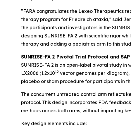
"FARA congratulates the Lexeo Therapeutics team
therapy program for Friedreich ataxia," said Jen
the participants and investigators in the SUNRI
designing SUNRISE-FA 2 with scientific rigor whi
therapy and adding a pediatrics arm to this stud
SUNRISE-FA 2 Pivotal Trial Protocol and SAP
SUNRISE-FA 2 is an open-label pivotal study in w
1
2
LX2006 (1.2x10
vector genomes per kilogram), 
placebo or sham procedure for participants in th
The concurrent untreated control arm reflects ke
protocol. This design incorporates FDA feedback
methods across both arms, without impacting key
Key design elements include: