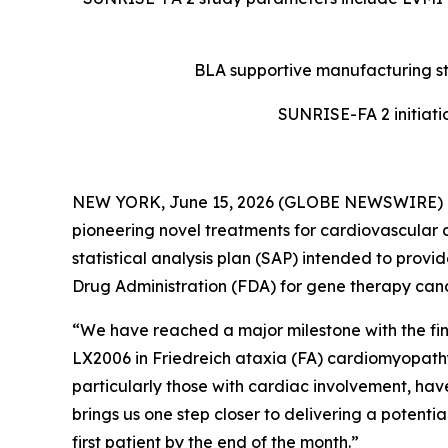
BLA supportive manufacturing st
SUNRISE-FA 2 initiatio
NEW YORK, June 15, 2026 (GLOBE NEWSWIRE) 
pioneering novel treatments for cardiovascular 
statistical analysis plan (SAP) intended to provi
Drug Administration (FDA) for gene therapy ca
“We have reached a major milestone with the fina
LX2006 in Friedreich ataxia (FA) cardiomyopathy,
particularly those with cardiac involvement, hav
brings us one step closer to delivering a potenti
first patient by the end of the month.”