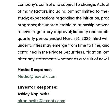
company’s control and subject to change. Actual 
of many factors, including but not limited to: th
study; expectations regarding the initiation, pro
programs; the unpredictable relationship between p
receive regulatory approval; liquidity and capita
quarterly period ended March 31, 2026, filed wi
uncertainties may emerge from time to time, and i
contained in the Private Securities Litigation R
alter any statements whether as a result of new 
Media Response:
Media@lexeotx.com
Investor Response:
Ashley Kaplowitz
akaplowitz@lexeotx.com