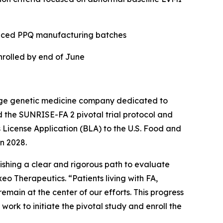
educed PPQ manufacturing batches
enrolled by end of June
age genetic medicine company dedicated to
 the SUNRISE-FA 2 pivotal trial protocol and
cs License Application (BLA) to the U.S. Food and
n 2028.
ishing a clear and rigorous path to evaluate
eo Therapeutics. “Patients living with FA,
main at the center of our efforts. This progress
ork to initiate the pivotal study and enroll the