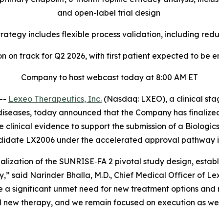
and open-label trial design
rategy includes flexible process validation, including r
n on track for Q2 2026, with first patient expected to be 
Company to host webcast today at 8:00 AM ET
--
Lexeo Therapeutics, Inc.
(Nasdaq: LXEO), a clinical st
diseases, today announced that the Company has finalized
de clinical evidence to support the submission of a Biologi
ndidate LX2006 under the accelerated approval pathway i
lization of the SUNRISE‑FA 2 pivotal study design, establ
” said Narinder Bhalla, M.D., Chief Medical Officer of Lex
e a significant unmet need for new treatment options and re
al new therapy, and we remain focused on execution as we w