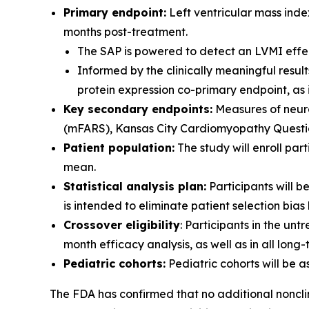
Primary endpoint:
Left ventricular mass inde
months post-treatment.
The SAP is powered to detect an LVMI effect
Informed by the clinically meaningful resu
protein expression co-primary endpoint, as
Key secondary endpoints:
Measures of neuro
(mFARS), Kansas City Cardiomyopathy Questionna
Patient population:
The study will enroll pa
mean.
Statistical analysis plan:
Participants will 
is intended to eliminate patient selection bi
Crossover eligibility
: Participants in the unt
month efficacy analysis, as well as in all long
Pediatric cohorts:
Pediatric cohorts will be 
The FDA has confirmed that no additional nonclin