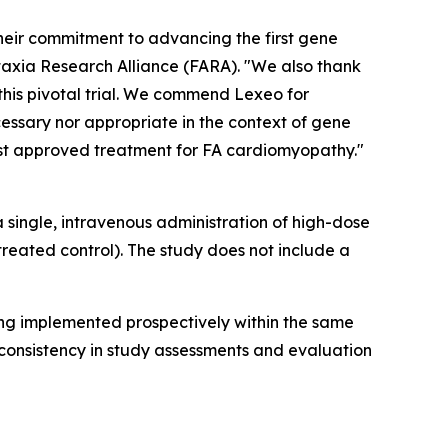
heir commitment to advancing the first gene
Ataxia Research Alliance (FARA). "We also thank
his pivotal trial. We commend Lexeo for
cessary nor appropriate in the context of gene
irst approved treatment for FA cardiomyopathy."
a single, intravenous administration of high-dose
eated control). The study does not include a
eing implemented prospectively within the same
consistency in study assessments and evaluation