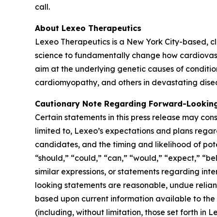
call.
About Lexeo Therapeutics
Lexeo Therapeutics is a New York City-based, c
science to fundamentally change how cardiovasc
aim at the underlying genetic causes of conditio
cardiomyopathy, and others in devastating dise
Cautionary Note Regarding Forward-Lookin
Certain statements in this press release may cons
limited to, Lexeo’s expectations and plans regar
candidates, and the timing and likelihood of pot
“should,” “could,” “can,” “would,” “expect,” “bel
similar expressions, or statements regarding int
looking statements are reasonable, undue relia
based upon current information available to the
(including, without limitation, those set forth i