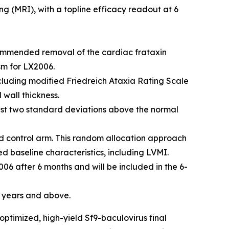
g (MRI), with a topline efficacy readout at 6
ecommended removal of the cardiac frataxin
sm for LX2006.
luding modified Friedreich Ataxia Rating Scale
 wall thickness.
east two standard deviations above the normal
ed control arm. This random allocation approach
d baseline characteristics, including LVMI.
2006 after 6 months and will be included in the 6-
6 years and above.
ptimized, high-yield Sf9-baculovirus final