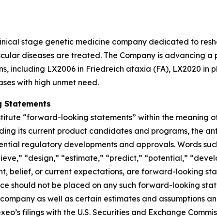
linical stage genetic medicine company dedicated to resh
ular diseases are treated. The Company is advancing a po
ns, including LX2006 in Friedreich ataxia (FA), LX2020 in 
ases with high unmet need.
g Statements
titute “forward-looking statements” within the meaning of 
ding its current product candidates and programs, the anti
ential regulatory developments and approvals. Words such a
ieve,” “design,” “estimate,” “predict,” “potential,” “devel
ent, belief, or current expectations, are forward-looking s
nce should not be placed on any such forward-looking sta
 company as well as certain estimates and assumptions and 
n Lexeo’s filings with the U.S. Securities and Exchange Comm