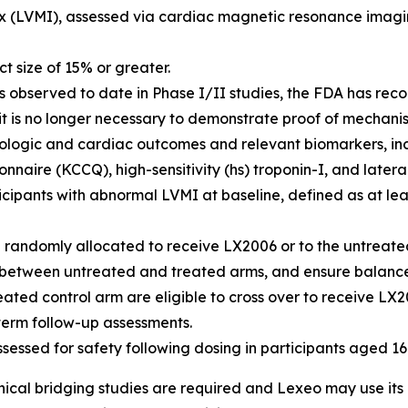
x (LVMI), assessed via cardiac magnetic resonance imagin
 size of 15% or greater.
lts observed to date in Phase I/II studies, the FDA has r
 it is no longer necessary to demonstrate proof of mechani
logic and cardiac outcomes and relevant biomarkers, inc
ire (KCCQ), high-sensitivity (hs) troponin-I, and lateral
rticipants with abnormal LVMI at baseline, defined as at l
be randomly allocated to receive LX2006 or to the untreat
as between untreated and treated arms, and ensure balance
reated control arm are eligible to cross over to receive LX
-term follow-up assessments.
assessed for safety following dosing in participants aged 1
ical bridging studies are required and Lexeo may use its o