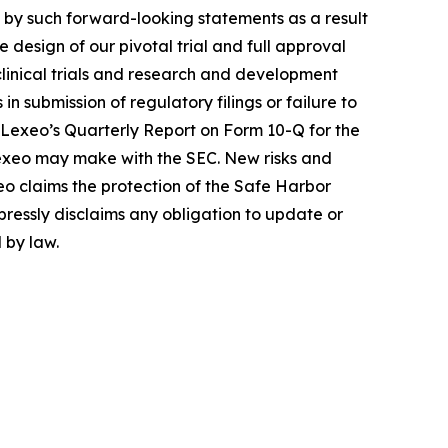
d by such forward-looking statements as a result
 design of our pivotal trial and full approval
 clinical trials and research and development
in submission of regulatory filings or failure to
in Lexeo’s Quarterly Report on Form 10-Q for the
 Lexeo may make with the SEC. New risks and
xeo claims the protection of the Safe Harbor
pressly disclaims any obligation to update or
 by law.