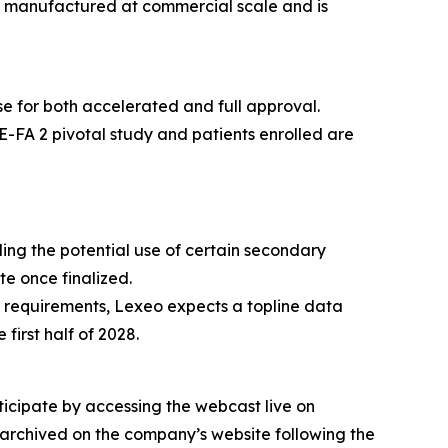
en manufactured at commercial scale and is
se for both accelerated and full approval.
E-FA 2 pivotal study and patients enrolled are
ing the potential use of certain secondary
te once finalized.
 requirements, Lexeo expects a topline data
irst half of 2028.
ticipate by accessing the webcast live on
 archived on the company’s website following the