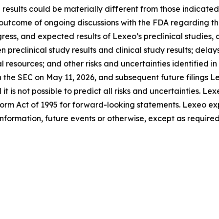
results could be materially different from those indicate
e outcome of ongoing discussions with the FDA regarding the
gress, and expected results of Lexeo’s preclinical studies,
reclinical study results and clinical study results; delays 
l resources; and other risks and uncertainties identified 
th the SEC on May 11, 2026, and subsequent future filings
t is not possible to predict all risks and uncertainties. Le
eform Act of 1995 for forward-looking statements. Lexeo ex
information, future events or otherwise, except as required