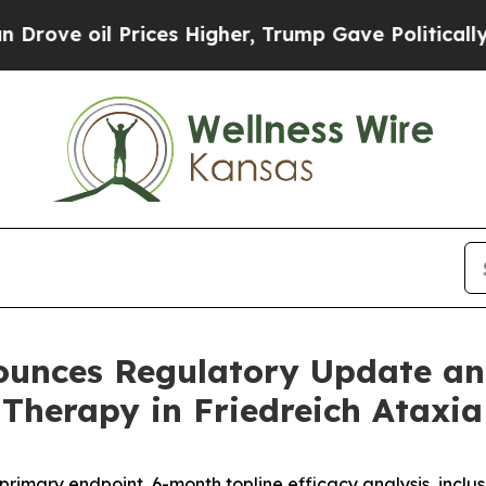
Prices Higher, Trump Gave Politically Connected
unces Regulatory Update and
Therapy in Friedreich Ataxia
imary endpoint, 6-month topline efficacy analysis, inclus