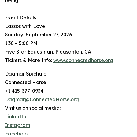
being.
Event Details
Lassos with Love
Sunday, September 27, 2026
1:30 – 5:00 PM
Five Star Equestrian, Pleasanton, CA
Tickets & More Info:
www.connectedhorse.org
Dagmar Spichale
Connected Horse
+1 415-377-0934
Dagmar@ConnectedHorse.org
Visit us on social media:
LinkedIn
Instagram
Facebook