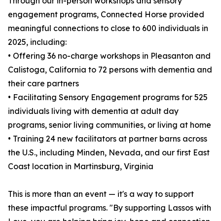
Through our in-person workshops and sensory
engagement programs, Connected Horse provided
meaningful connections to close to 600 individuals in
2025, including:
• Offering 36 no-charge workshops in Pleasanton and
Calistoga, California to 72 persons with dementia and
their care partners
• Facilitating Sensory Engagement programs for 525
individuals living with dementia at adult day
programs, senior living communities, or living at home
• Training 24 new facilitators at partner barns across
the U.S., including Minden, Nevada, and our first East
Coast location in Martinsburg, Virginia
This is more than an event — it's a way to support
these impactful programs. "By supporting Lassos with