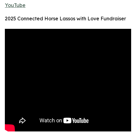
YouTube
2025 Connected Horse Lassos with Love Fundraiser