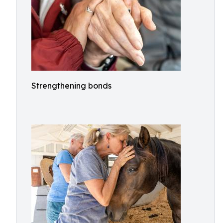
Strengthening bonds