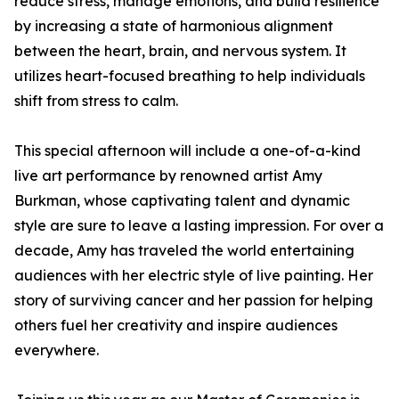
reduce stress, manage emotions, and build resilience
by increasing a state of harmonious alignment
between the heart, brain, and nervous system. It
utilizes heart-focused breathing to help individuals
shift from stress to calm.
This special afternoon will include a one-of-a-kind
live art performance by renowned artist Amy
Burkman, whose captivating talent and dynamic
style are sure to leave a lasting impression. For over a
decade, Amy has traveled the world entertaining
audiences with her electric style of live painting. Her
story of surviving cancer and her passion for helping
others fuel her creativity and inspire audiences
everywhere.