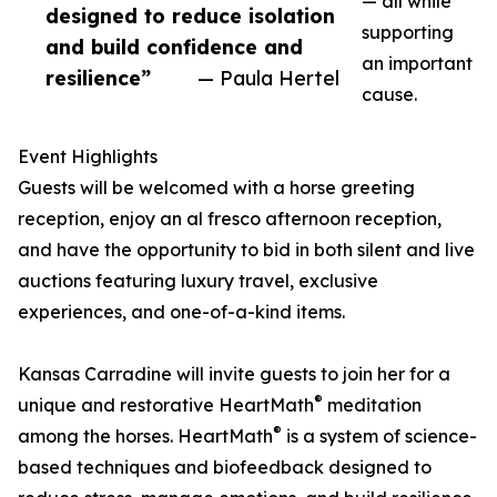
— all while
designed to reduce isolation
supporting
and build confidence and
an important
resilience”
— Paula Hertel
cause.
Event Highlights
Guests will be welcomed with a horse greeting
reception, enjoy an al fresco afternoon reception,
and have the opportunity to bid in both silent and live
auctions featuring luxury travel, exclusive
experiences, and one-of-a-kind items.
Kansas Carradine will invite guests to join her for a
®
unique and restorative HeartMath
meditation
®
among the horses. HeartMath
is a system of science-
based techniques and biofeedback designed to