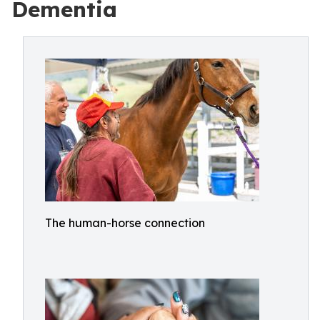
Dementia
The human-horse connection