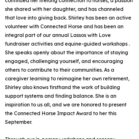
continued her lifelong connection to horses, a passion
she shared with her daughter, and has channeled
that love into giving back. Shirley has been an active
volunteer with Connected Horse and has been an
integral part of our annual Lassos with Love
fundraiser activities and equine-guided workshops .
She speaks openly about the importance of staying
engaged, challenging yourself, and encouraging
others to contribute to their communities. As a
caregiver learning to reimagine her own retirement,
Shirley also knows firsthand the work of building
support systems and finding balance. She is an
inspiration to us all, and we are honored to present
the Connected Horse Impact Award to her this
September.