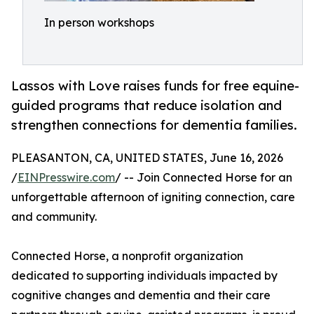
In person workshops
Lassos with Love raises funds for free equine-
guided programs that reduce isolation and
strengthen connections for dementia families.
PLEASANTON, CA, UNITED STATES, June 16, 2026
/
EINPresswire.com
/ -- Join Connected Horse for an
unforgettable afternoon of igniting connection, care
and community.
Connected Horse, a nonprofit organization
dedicated to supporting individuals impacted by
cognitive changes and dementia and their care