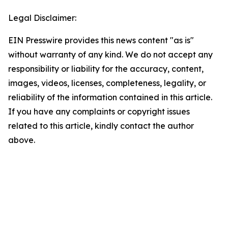
Legal Disclaimer:
EIN Presswire provides this news content "as is"
without warranty of any kind. We do not accept any
responsibility or liability for the accuracy, content,
images, videos, licenses, completeness, legality, or
reliability of the information contained in this article.
If you have any complaints or copyright issues
related to this article, kindly contact the author
above.