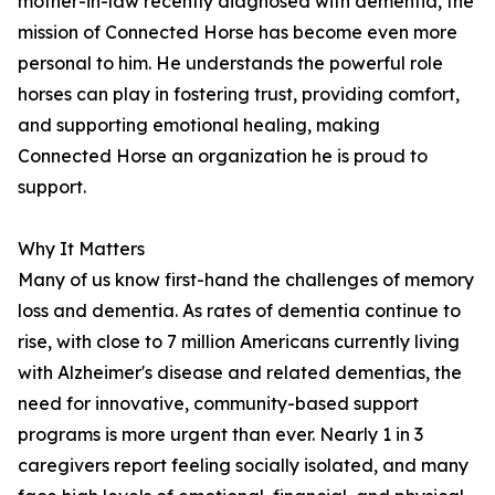
mother-in-law recently diagnosed with dementia, the
mission of Connected Horse has become even more
personal to him. He understands the powerful role
horses can play in fostering trust, providing comfort,
and supporting emotional healing, making
Connected Horse an organization he is proud to
support.
Why It Matters
Many of us know first-hand the challenges of memory
loss and dementia. As rates of dementia continue to
rise, with close to 7 million Americans currently living
with Alzheimer's disease and related dementias, the
need for innovative, community-based support
programs is more urgent than ever. Nearly 1 in 3
caregivers report feeling socially isolated, and many