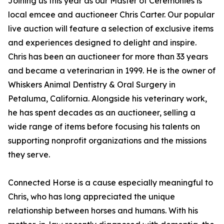
Joining us this year as our Master of Ceremonies is
local emcee and auctioneer Chris Carter. Our popular
live auction will feature a selection of exclusive items
and experiences designed to delight and inspire.
Chris has been an auctioneer for more than 33 years
and became a veterinarian in 1999. He is the owner of
Whiskers Animal Dentistry & Oral Surgery in
Petaluma, California. Alongside his veterinary work,
he has spent decades as an auctioneer, selling a
wide range of items before focusing his talents on
supporting nonprofit organizations and the missions
they serve.
Connected Horse is a cause especially meaningful to
Chris, who has long appreciated the unique
relationship between horses and humans. With his