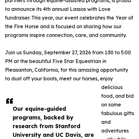
partners through equine-assisted programs, is proud
to announce its 4th annual Lassos with Love
fundraiser. This year, our event celebrates the Year of
the Fire Horse and is focused on sharing how our
programs inspire connection, care, and community.
Join us Sunday, September 27, 2026 from 1:30 to 5:00
PM at the beautiful Five Star Equestrian in
Pleasanton, California, for this amazing opportunity
to dust off your boots, meet our horses, enjoy
delicious
food, and bid
on some
Our equine-guided
fabulous gifts
programs, backed by
and
research from Stanford
adventures
University and UC Davis, are