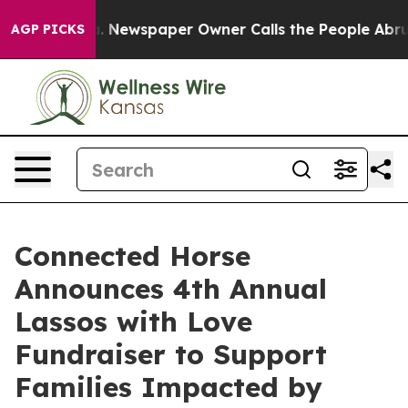
oga. Newspaper Owner Calls the People Abruptly Laid
AGP PICKS
Connected Horse
Announces 4th Annual
Lassos with Love
Fundraiser to Support
Families Impacted by