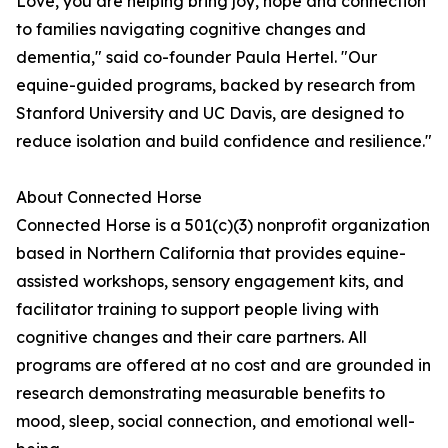
Love, you are helping bring joy, hope and connection
to families navigating cognitive changes and
dementia," said co-founder Paula Hertel. "Our
equine-guided programs, backed by research from
Stanford University and UC Davis, are designed to
reduce isolation and build confidence and resilience."
About Connected Horse
Connected Horse is a 501(c)(3) nonprofit organization
based in Northern California that provides equine-
assisted workshops, sensory engagement kits, and
facilitator training to support people living with
cognitive changes and their care partners. All
programs are offered at no cost and are grounded in
research demonstrating measurable benefits to
mood, sleep, social connection, and emotional well-