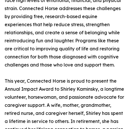
face high levels of emotional, financial, and physical
strain. Connected Horse addresses these challenges
by providing free, research-based equine
experiences that help reduce stress, strengthen
relationships, and create a sense of belonging while
reintroducing fun and laughter. Programs like these
are critical to improving quality of life and restoring
connection for both those diagnosed with cognitive
challenges and those who love and support them.
This year, Connected Horse is proud to present the
Annual Impact Award to Shirley Kaminsky, a longtime
volunteer, horsewoman, and passionate advocate for
caregiver support. A wife, mother, grandmother,
retired nurse, and caregiver herself, Shirley has spent
a lifetime in service to others. In retirement, she has