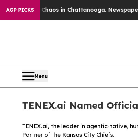
Collapse
Chaos in Chattanooga. Newspaper Owner 
AGP PICKS
Menu
TENEX.ai Named Official
TENEX.ai, the leader in agentic‑native, h
Partner of the Kansas City Chiefs.