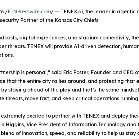
6 /
EINPresswire.com
/ -- TENEX.ai, the leader in agentic
curity Partner of the Kansas City Chiefs.
dcasts, digital experiences, and stadium connectivity, the
ber threats. TENEX will provide AI‑driven detection, human
tions.
tnership is personal,” said Eric Foster, Founder and CEO 
ce that the entire city rallies around, and protecting tha
by staying ahead of the play and that’s the same mindset w
te threats, move fast, and keep critical operations running 
extremely excited to partner with TENEX and deploy their 
in Higgins, Vice President of Information Technology and 
t blend of innovation, speed, and reliability to help us sta