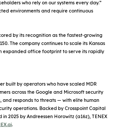
akeholders who rely on our systems every day.”
ted environments and require continuous
red by its recognition as the fastest‑growing
150. The company continues to scale its Kansas
n expanded office footprint to serve its rapidly
der built by operators who have scaled MDR
mers across the Google and Microsoft security
, and responds to threats — with elite human
curity operations. Backed by Crosspoint Capital
led in 2025 by Andreessen Horowitz (a16z), TENEX
EX.ai
.