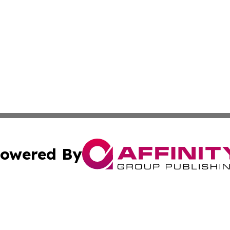
owered By
ubmit Press Release
Terms & Conditions
Copyright/DMCA
 Inc. dba Affinity Group Publishing & Wellness Wire Kansa