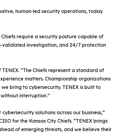
‑native, human‑led security operations, today
 Chiefs require a security posture capable of
‑validated investigation, and 24/7 protection
of TENEX. “The Chiefs represent a standard of
t experience matters. Championship organizations
e bring to cybersecurity. TENEX is built to
without interruption.”
cybersecurity solutions across our business,”
CISO for the Kansas City Chiefs. “TENEX brings
y ahead of emerging threats, and we believe their