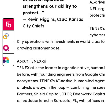
AI‑drive
strengthens our ability to
NFL org
protect...”
protecti
— Kevin Higgins, CISO Kansas
City Chiefs
TENEX’s 
cybersec
City operations with investments in world‑class l
growing customer base.
About TENEX.ai
TENEX.ai is the leader in agentic‑native, human
before, with founding engineers from Google Chr
ecosystems. TENEX’s AI‑native, human‑led agenti
analysts always in the loop — combining the spee
Partners, Shield Capital, DTCP, Deepwork Capita
is headquartered in Sarasota, FL, with offices 