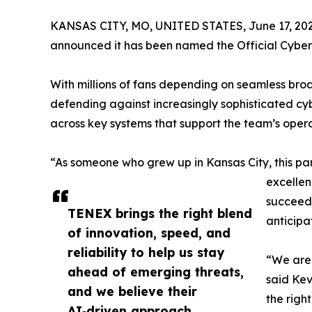
KANSAS CITY, MO, UNITED STATES, June 17, 202
announced it has been named the Official Cyberse
With millions of fans depending on seamless broa
defending against increasingly sophisticated cy
across key systems that support the team’s opera
“As someone who grew up in Kansas City, this par
excellen
succeed 
TENEX brings the right blend
anticipa
of innovation, speed, and
reliability to help us stay
“We are 
ahead of emerging threats,
said Kev
and we believe their
the righ
AI‑driven approach