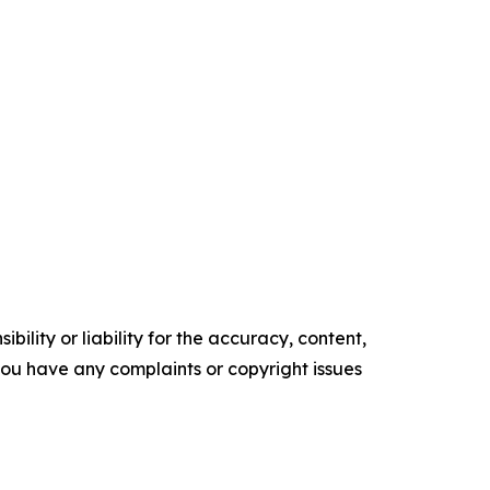
ility or liability for the accuracy, content,
f you have any complaints or copyright issues