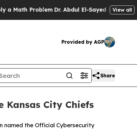
Math Problem
Dr. Abdul El-Sayed on Historic Michi
View all
Provided by AGP
Share
e Kansas City Chiefs
en named the Official Cybersecurity