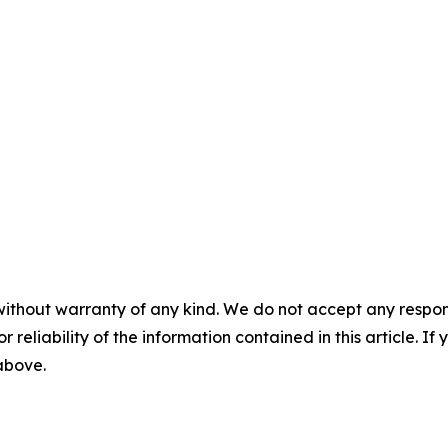
without warranty of any kind. We do not accept any responsib
r reliability of the information contained in this article. I
 above.