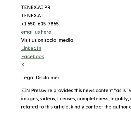
TENEX.AI PR
TENEX.AI
+1 650-605-7865
email us here
Visit us on social media:
LinkedIn
Facebook
X
Legal Disclaimer:
EIN Presswire provides this news content "as is" 
images, videos, licenses, completeness, legality, o
related to this article, kindly contact the author