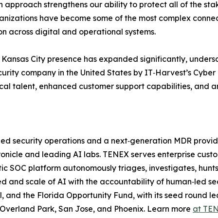
n approach strengthens our ability to protect all of the st
anizations have become some of the most complex connec
on across digital and operational systems.
Kansas City presence has expanded significantly, undersco
urity company in the United States by IT‑Harvest’s Cyber 
ocal talent, enhanced customer support capabilities, and a
‑led security operations and a next‑generation MDR provi
onicle and leading AI labs. TENEX serves enterprise custo
c SOC platform autonomously triages, investigates, hunts
d and scale of AI with the accountability of human‑led se
l, and the Florida Opportunity Fund, with its seed round 
in Overland Park, San Jose, and Phoenix. Learn more
at TEN