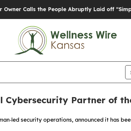
Calls the People Abruptly Laid off “Simply a 
 Cybersecurity Partner of th
uman‑led security operations, announced it has be