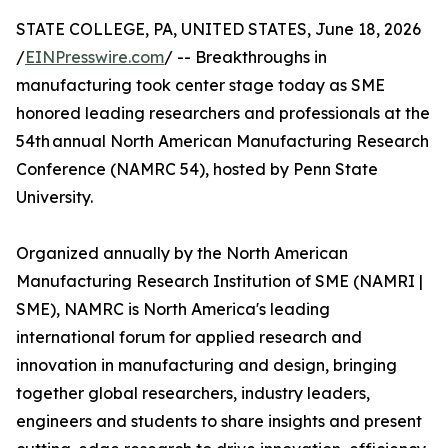
STATE COLLEGE, PA, UNITED STATES, June 18, 2026
/
EINPresswire.com
/ -- Breakthroughs in
manufacturing took center stage today as SME
honored leading researchers and professionals at the
54th annual North American Manufacturing Research
Conference (NAMRC 54), hosted by Penn State
University.
Organized annually by the North American
Manufacturing Research Institution of SME (NAMRI |
SME), NAMRC is North America's leading
international forum for applied research and
innovation in manufacturing and design, bringing
together global researchers, industry leaders,
engineers and students to share insights and present