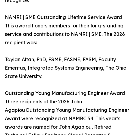
recognize.
NAMRI | SME Outstanding Lifetime Service Award
This award honors members for their long-standing
service and contributions to NAMRI | SME. The 2026
recipient was:
Taylan Altan, PhD, FSME, FASME, FASM, Faculty
Emeritus, Integrated Systems Engineering, The Ohio
State University.
Outstanding Young Manufacturing Engineer Award
Three recipients of the 2026 John
Agapiou Outstanding Young Manufacturing Engineer
Award were recognized at NAMRC 54. This year’s
awards are named for John Agapiou, Retired