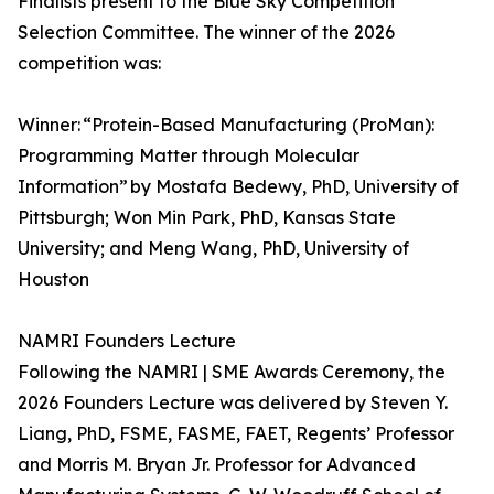
Finalists present to the Blue Sky Competition
Selection Committee. The winner of the 2026
competition was:
Winner: “Protein-Based Manufacturing (ProMan):
Programming Matter through Molecular
Information” by Mostafa Bedewy, PhD, University of
Pittsburgh; Won Min Park, PhD, Kansas State
University; and Meng Wang, PhD, University of
Houston
NAMRI Founders Lecture
Following the NAMRI | SME Awards Ceremony, the
2026 Founders Lecture was delivered by Steven Y.
Liang, PhD, FSME, FASME, FAET, Regents’ Professor
and Morris M. Bryan Jr. Professor for Advanced