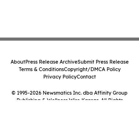
About
Press Release Archive
Submit Press Release
Terms & Conditions
Copyright/DMCA Policy
Privacy Policy
Contact
© 1995-2026 Newsmatics Inc. dba Affinity Group
Publishing & Wellness Wire Kansas. All Rights
Reserved.
Cookie Settings / Your Privacy Choices