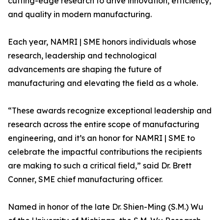
cutting-edge research to drive innovation, efficiency,
and quality in modern manufacturing.
Each year, NAMRI | SME honors individuals whose
research, leadership and technological
advancements are shaping the future of
manufacturing and elevating the field as a whole.
“These awards recognize exceptional leadership and
research across the entire scope of manufacturing
engineering, and it’s an honor for NAMRI | SME to
celebrate the impactful contributions the recipients
are making to such a critical field,” said Dr. Brett
Conner, SME chief manufacturing officer.
Named in honor of the late Dr. Shien-Ming (S.M.) Wu