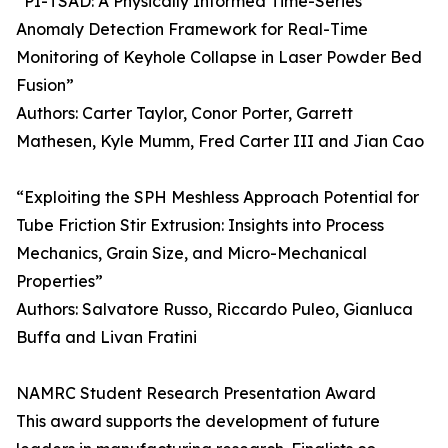
“PI-TSAD: A Physically Informed Time-Series
Anomaly Detection Framework for Real-Time
Monitoring of Keyhole Collapse in Laser Powder Bed
Fusion”
Authors: Carter Taylor, Conor Porter, Garrett
Mathesen, Kyle Mumm, Fred Carter III and Jian Cao
“Exploiting the SPH Meshless Approach Potential for
Tube Friction Stir Extrusion: Insights into Process
Mechanics, Grain Size, and Micro-Mechanical
Properties”
Authors: Salvatore Russo, Riccardo Puleo, Gianluca
Buffa and Livan Fratini
NAMRC Student Research Presentation Award
This award supports the development of future