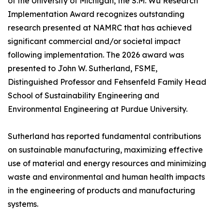
of the University of Michigan, the S.M. Wu Research
Implementation Award recognizes outstanding
research presented at NAMRC that has achieved
significant commercial and/or societal impact
following implementation. The 2026 award was
presented to John W. Sutherland, FSME,
Distinguished Professor and Fehsenfeld Family Head
School of Sustainability Engineering and
Environmental Engineering at Purdue University.
Sutherland has reported fundamental contributions
on sustainable manufacturing, maximizing effective
use of material and energy resources and minimizing
waste and environmental and human health impacts
in the engineering of products and manufacturing
systems.