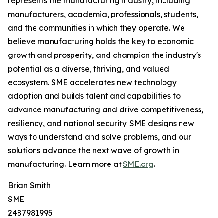
represents the manufacturing industry, including
manufacturers, academia, professionals, students,
and the communities in which they operate. We
believe manufacturing holds the key to economic
growth and prosperity, and champion the industry's
potential as a diverse, thriving, and valued
ecosystem. SME accelerates new technology
adoption and builds talent and capabilities to
advance manufacturing and drive competitiveness,
resiliency, and national security. SME designs new
ways to understand and solve problems, and our
solutions advance the next wave of growth in
manufacturing. Learn more at
SME.org
.
Brian Smith
SME
2487981995