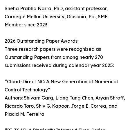
Sneha Prabha Narra, PhD, assistant professor,
Carnegie Mellon University, Gibsonia, Pa., SME
Member since 2023
2026 Outstanding Paper Awards
Three research papers were recognized as
Outstanding Papers from among nearly 270
submissions received during calendar year 2025:
“Cloud-Direct NC: A New Generation of Numerical
Control Technology”
Authors: Shivam Garg, Liang Tung Chen, Aryan Shroff,
Ricardo Toro, Shiv G. Kapoor, Jorge E. Correa, and
Placid M. Ferreira