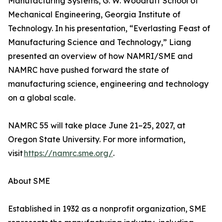
Manufacturing Systems, G. W. Woodruff School of
Mechanical Engineering, Georgia Institute of
Technology. In his presentation, “Everlasting Feast of
Manufacturing Science and Technology,” Liang
presented an overview of how NAMRI/SME and
NAMRC have pushed forward the state of
manufacturing science, engineering and technology
on a global scale.
NAMRC 55 will take place June 21–25, 2027, at
Oregon State University. For more information,
visit
https://namrc.sme.org/
.
About SME
Established in 1932 as a nonprofit organization, SME