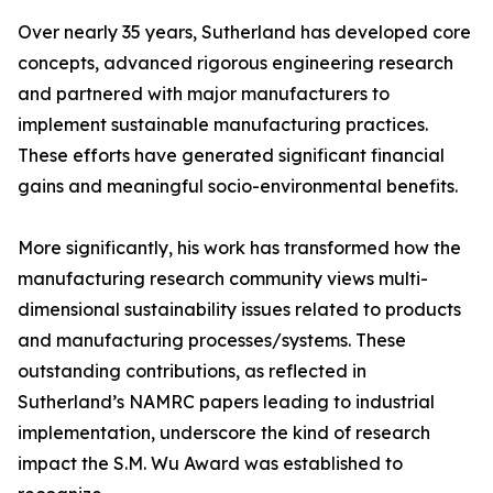
Over nearly 35 years, Sutherland has developed core
concepts, advanced rigorous engineering research
and partnered with major manufacturers to
implement sustainable manufacturing practices.
These efforts have generated significant financial
gains and meaningful socio-environmental benefits.
More significantly, his work has transformed how the
manufacturing research community views multi-
dimensional sustainability issues related to products
and manufacturing processes/systems. These
outstanding contributions, as reflected in
Sutherland’s NAMRC papers leading to industrial
implementation, underscore the kind of research
impact the S.M. Wu Award was established to