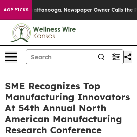
 in Chattanooga. Newspaper Owner Calls the People A
AGP PICKS
SME Recognizes Top
Manufacturing Innovators
At 54th Annual North
American Manufacturing
Research Conference