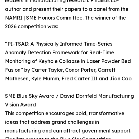
leaders in manufacturing research. Finalists co-
author and present their papers to a panel from the
NAMRI | SME Honors Committee. The winner of the
2026 competition was:
“PI-TSAD: A Physically Informed Time-Series
Anomaly Detection Framework for Real-Time
Monitoring of Keyhole Collapse in Laser Powder Bed
Fusion” by Carter Taylor, Conor Porter, Garrett
Mathesen, Kyle Mumm, Fred Carter III and Jian Cao
SME Blue Sky Award / David Dornfeld Manufacturing
Vision Award
This competition encourages bold, transformative
ideas that address grand challenges in
manufacturing and can attract government support.