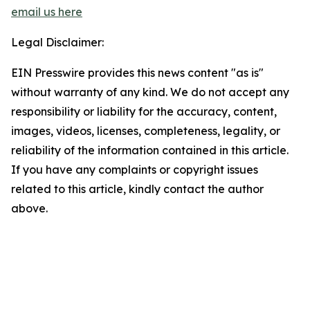
email us here
Legal Disclaimer:
EIN Presswire provides this news content "as is"
without warranty of any kind. We do not accept any
responsibility or liability for the accuracy, content,
images, videos, licenses, completeness, legality, or
reliability of the information contained in this article.
If you have any complaints or copyright issues
related to this article, kindly contact the author
above.