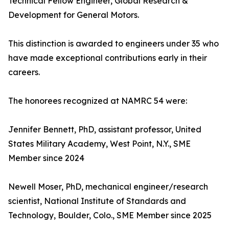
Technical Fellow Engineer, Global Research &
Development for General Motors.
This distinction is awarded to engineers under 35 who
have made exceptional contributions early in their
careers.
The honorees recognized at NAMRC 54 were:
Jennifer Bennett, PhD, assistant professor, United
States Military Academy, West Point, N.Y., SME
Member since 2024
Newell Moser, PhD, mechanical engineer/research
scientist, National Institute of Standards and
Technology, Boulder, Colo., SME Member since 2025