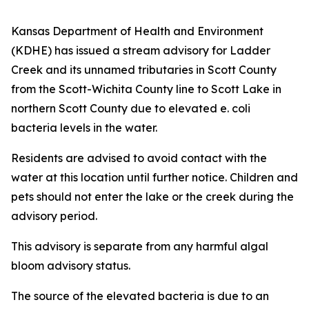
Kansas Department of Health and Environment
(KDHE) has issued a stream advisory for Ladder
Creek and its unnamed tributaries in Scott County
from the Scott-Wichita County line to Scott Lake in
northern Scott County due to elevated e. coli
bacteria levels in the water.
Residents are advised to avoid contact with the
water at this location until further notice. Children and
pets should not enter the lake or the creek during the
advisory period.
This advisory is separate from any harmful algal
bloom advisory status.
The source of the elevated bacteria is due to an