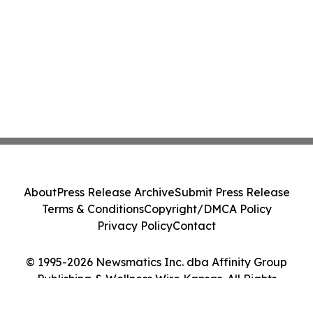
About
Press Release Archive
Submit Press Release
Terms & Conditions
Copyright/DMCA Policy
Privacy Policy
Contact
© 1995-2026 Newsmatics Inc. dba Affinity Group
Publishing & Wellness Wire Kansas. All Rights
Reserved.