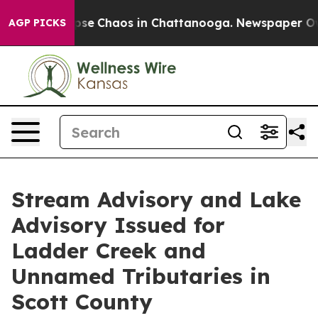
Total Collapse
Chaos in Chattanooga. Newspaper Owner
AGP PICKS
Stream Advisory and Lake
Advisory Issued for
Ladder Creek and
Unnamed Tributaries in
Scott County