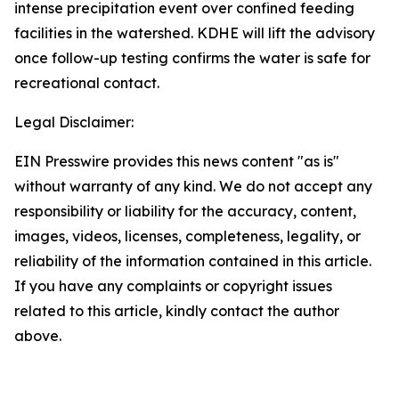
intense precipitation event over confined feeding
facilities in the watershed. KDHE will lift the advisory
once follow-up testing confirms the water is safe for
recreational contact.
Legal Disclaimer:
EIN Presswire provides this news content "as is"
without warranty of any kind. We do not accept any
responsibility or liability for the accuracy, content,
images, videos, licenses, completeness, legality, or
reliability of the information contained in this article.
If you have any complaints or copyright issues
related to this article, kindly contact the author
above.