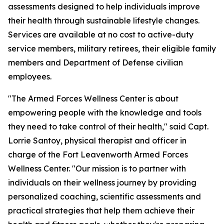
assessments designed to help individuals improve
their health through sustainable lifestyle changes.
Services are available at no cost to active-duty
service members, military retirees, their eligible family
members and Department of Defense civilian
employees.
"The Armed Forces Wellness Center is about
empowering people with the knowledge and tools
they need to take control of their health," said Capt.
Lorrie Santoy, physical therapist and officer in
charge of the Fort Leavenworth Armed Forces
Wellness Center. "Our mission is to partner with
individuals on their wellness journey by providing
personalized coaching, scientific assessments and
practical strategies that help them achieve their