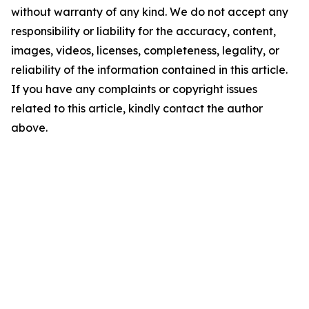
without warranty of any kind. We do not accept any
responsibility or liability for the accuracy, content,
images, videos, licenses, completeness, legality, or
reliability of the information contained in this article.
If you have any complaints or copyright issues
related to this article, kindly contact the author
above.