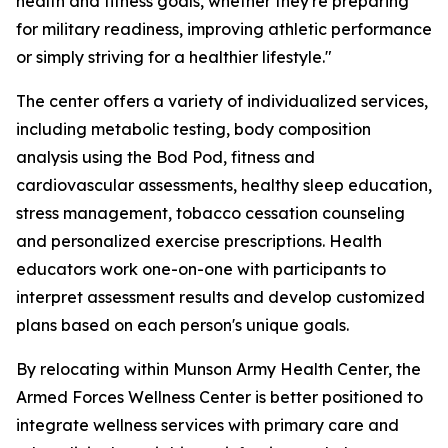
health and fitness goals, whether they're preparing
for military readiness, improving athletic performance
or simply striving for a healthier lifestyle."
The center offers a variety of individualized services,
including metabolic testing, body composition
analysis using the Bod Pod, fitness and
cardiovascular assessments, healthy sleep education,
stress management, tobacco cessation counseling
and personalized exercise prescriptions. Health
educators work one-on-one with participants to
interpret assessment results and develop customized
plans based on each person's unique goals.
By relocating within Munson Army Health Center, the
Armed Forces Wellness Center is better positioned to
integrate wellness services with primary care and