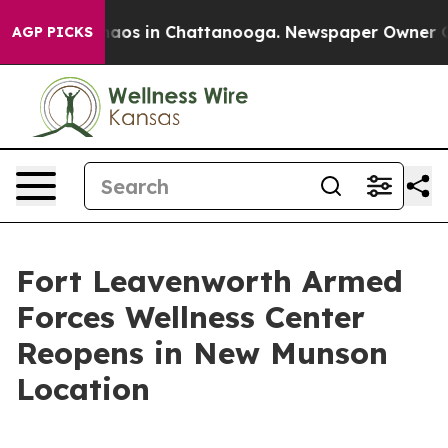
ollapse
Chaos in Chattanooga. Newspaper Owner Calls 
AGP PICKS
Fort Leavenworth Armed
Forces Wellness Center
Reopens in New Munson
Location