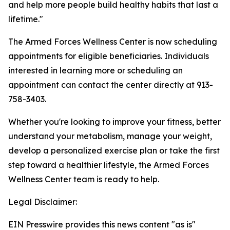
and help more people build healthy habits that last a
lifetime."
The Armed Forces Wellness Center is now scheduling
appointments for eligible beneficiaries. Individuals
interested in learning more or scheduling an
appointment can contact the center directly at 913-
758-3403.
Whether you're looking to improve your fitness, better
understand your metabolism, manage your weight,
develop a personalized exercise plan or take the first
step toward a healthier lifestyle, the Armed Forces
Wellness Center team is ready to help.
Legal Disclaimer:
EIN Presswire provides this news content "as is"