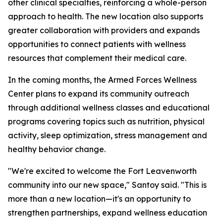
other clinical specialties, reinforcing a whole-person
approach to health. The new location also supports
greater collaboration with providers and expands
opportunities to connect patients with wellness
resources that complement their medical care.
In the coming months, the Armed Forces Wellness
Center plans to expand its community outreach
through additional wellness classes and educational
programs covering topics such as nutrition, physical
activity, sleep optimization, stress management and
healthy behavior change.
"We're excited to welcome the Fort Leavenworth
community into our new space," Santoy said. "This is
more than a new location—it's an opportunity to
strengthen partnerships, expand wellness education