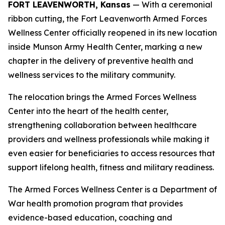
FORT LEAVENWORTH, Kansas
— With a ceremonial
ribbon cutting, the Fort Leavenworth Armed Forces
Wellness Center officially reopened in its new location
inside Munson Army Health Center, marking a new
chapter in the delivery of preventive health and
wellness services to the military community.
The relocation brings the Armed Forces Wellness
Center into the heart of the health center,
strengthening collaboration between healthcare
providers and wellness professionals while making it
even easier for beneficiaries to access resources that
support lifelong health, fitness and military readiness.
The Armed Forces Wellness Center is a Department of
War health promotion program that provides
evidence-based education, coaching and