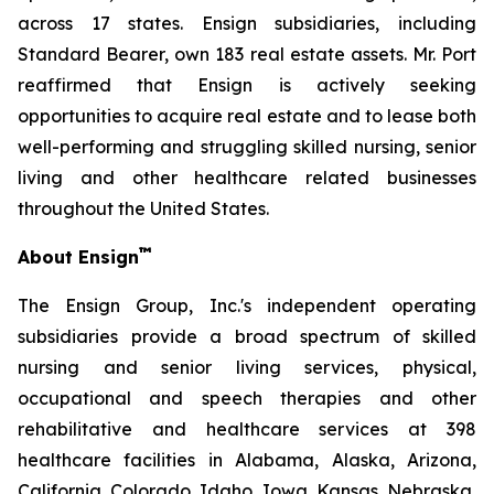
across 17 states. Ensign subsidiaries, including
Standard Bearer, own 183 real estate assets. Mr. Port
reaffirmed that Ensign is actively seeking
opportunities to acquire real estate and to lease both
well-performing and struggling skilled nursing, senior
living and other healthcare related businesses
throughout the United States.
™
About Ensign
The Ensign Group, Inc.'s independent operating
subsidiaries provide a broad spectrum of skilled
nursing and senior living services, physical,
occupational and speech therapies and other
rehabilitative and healthcare services at 398
healthcare facilities in Alabama, Alaska, Arizona,
California, Colorado, Idaho, Iowa, Kansas, Nebraska,