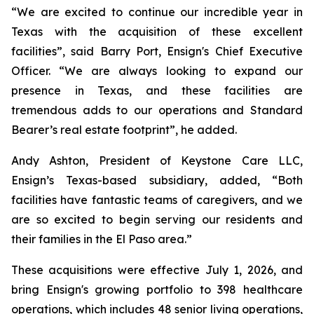
“We are excited to continue our incredible year in
Texas with the acquisition of these excellent
facilities”, said Barry Port, Ensign's Chief Executive
Officer. “We are always looking to expand our
presence in Texas, and these facilities are
tremendous adds to our operations and Standard
Bearer’s real estate footprint”, he added.
Andy Ashton, President of Keystone Care LLC,
Ensign’s Texas-based subsidiary, added, “Both
facilities have fantastic teams of caregivers, and we
are so excited to begin serving our residents and
their families in the El Paso area.”
These acquisitions were effective July 1, 2026, and
bring Ensign's growing portfolio to 398 healthcare
operations, which includes 48 senior living operations,