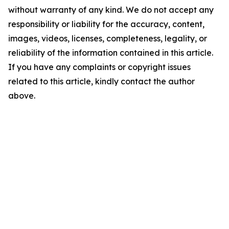
without warranty of any kind. We do not accept any
responsibility or liability for the accuracy, content,
images, videos, licenses, completeness, legality, or
reliability of the information contained in this article.
If you have any complaints or copyright issues
related to this article, kindly contact the author
above.