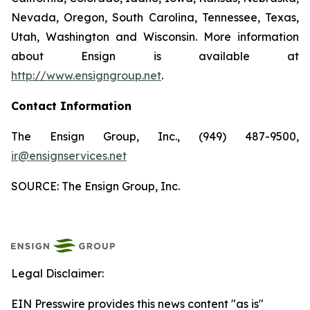
Nevada, Oregon, South Carolina, Tennessee, Texas,
Utah, Washington and Wisconsin. More information
about Ensign is available at
http://www.ensigngroup.net
.
Contact Information
The Ensign Group, Inc., (949) 487-9500,
ir@ensignservices.net
SOURCE: The Ensign Group, Inc.
Legal Disclaimer:
EIN Presswire provides this news content "as is"