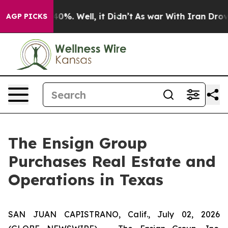
Around 40%. Well, it Didn’t
As war With Iran Drove o
AGP PICKS
The Ensign Group
Purchases Real Estate and
Operations in Texas
SAN JUAN CAPISTRANO, Calif., July 02, 2026