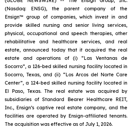
(GLOBE NEWSWIRE) -- The Ensign Group, Inc.
(Nasdaq: ENSG), the parent company of the
Ensign™ group of companies, which invest in and
provide skilled nursing and senior living services,
physical, occupational and speech therapies, other
rehabilitative and healthcare services, and real
estate, announced today that it acquired the real
estate and operations of (i)
“Las Ventanas de
Socorro”
, a 126-bed skilled nursing facility located in
Socorro, Texas, and (ii)
“Los Arcos del Norte Care
Center”
, a 124-bed skilled nursing facility located in
El Paso, Texas. The real estate was acquired by
subsidiaries of Standard Bearer Healthcare REIT,
Inc., Ensign’s captive real estate company, and the
facilities are operated by Ensign-affiliated tenants.
The acquisition was effective as of July 1, 2026.